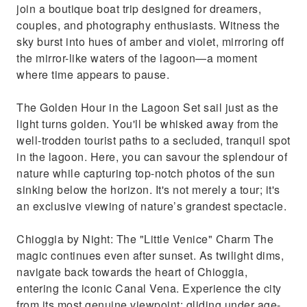
join a boutique boat trip designed for dreamers,
couples, and photography enthusiasts. Witness the
sky burst into hues of amber and violet, mirroring off
the mirror-like waters of the lagoon—a moment
where time appears to pause.
The Golden Hour in the Lagoon Set sail just as the
light turns golden. You'll be whisked away from the
well-trodden tourist paths to a secluded, tranquil spot
in the lagoon. Here, you can savour the splendour of
nature while capturing top-notch photos of the sun
sinking below the horizon. It's not merely a tour; it's
an exclusive viewing of nature’s grandest spectacle.
Chioggia by Night: The "Little Venice" Charm The
magic continues even after sunset. As twilight dims,
navigate back towards the heart of Chioggia,
entering the iconic Canal Vena. Experience the city
from its most genuine viewpoint: gliding under age-