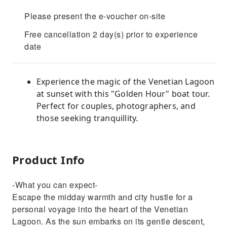
Please present the e-voucher on-site
Free cancellation 2 day(s) prior to experience
date
Experience the magic of the Venetian Lagoon
at sunset with this "Golden Hour" boat tour.
Perfect for couples, photographers, and
those seeking tranquillity.
Product Info
-What you can expect-
Escape the midday warmth and city hustle for a
personal voyage into the heart of the Venetian
Lagoon. As the sun embarks on its gentle descent,