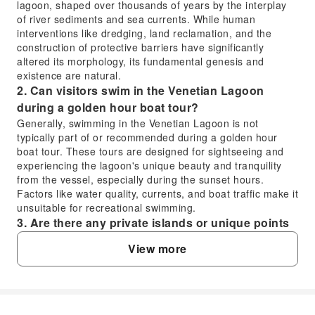
lagoon, shaped over thousands of years by the interplay
of river sediments and sea currents. While human
interventions like dredging, land reclamation, and the
construction of protective barriers have significantly
altered its morphology, its fundamental genesis and
existence are natural.
2. Can visitors swim in the Venetian Lagoon
during a golden hour boat tour?
Generally, swimming in the Venetian Lagoon is not
typically part of or recommended during a golden hour
boat tour. These tours are designed for sightseeing and
experiencing the lagoon's unique beauty and tranquility
from the vessel, especially during the sunset hours.
Factors like water quality, currents, and boat traffic make it
unsuitable for recreational swimming.
3. Are there any private islands or unique points
of interest visible on a Venetian Lagoon boat
View more
tour?
While fully private islands with restricted access are rare,
the Venetian Lagoon is dotted with numerous unique
islands, some of which are privately owned historical sites
or cultivated lands. During a boat tour, you can observe