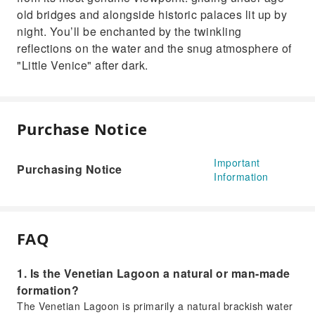
old bridges and alongside historic palaces lit up by
night. You’ll be enchanted by the twinkling
reflections on the water and the snug atmosphere of
"Little Venice" after dark.
Purchase Notice
Important
Purchasing Notice
Information
FAQ
1. Is the Venetian Lagoon a natural or man-made
formation?
The Venetian Lagoon is primarily a natural brackish water