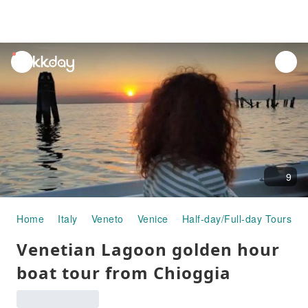
unread
notifications
9
Home
Italy
Veneto
Venice
Half-day/Full-day Tours
Venetian Lagoon golden hour
boat tour from Chioggia