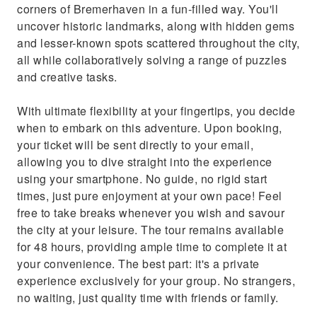
corners of Bremerhaven in a fun-filled way. You'll
uncover historic landmarks, along with hidden gems
and lesser-known spots scattered throughout the city,
all while collaboratively solving a range of puzzles
and creative tasks.
With ultimate flexibility at your fingertips, you decide
when to embark on this adventure. Upon booking,
your ticket will be sent directly to your email,
allowing you to dive straight into the experience
using your smartphone. No guide, no rigid start
times, just pure enjoyment at your own pace! Feel
free to take breaks whenever you wish and savour
the city at your leisure. The tour remains available
for 48 hours, providing ample time to complete it at
your convenience. The best part: it's a private
experience exclusively for your group. No strangers,
no waiting, just quality time with friends or family.