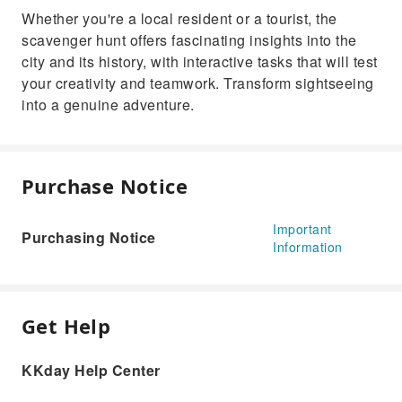
Whether you're a local resident or a tourist, the
scavenger hunt offers fascinating insights into the
city and its history, with interactive tasks that will test
your creativity and teamwork. Transform sightseeing
into a genuine adventure.
Purchase Notice
Important
Purchasing Notice
Information
Get Help
KKday Help Center