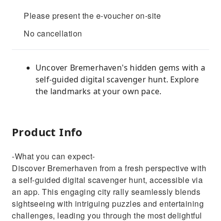
Please present the e-voucher on-site
No cancellation
Uncover Bremerhaven's hidden gems with a
self-guided digital scavenger hunt. Explore
the landmarks at your own pace.
Product Info
-What you can expect-
Discover Bremerhaven from a fresh perspective with
a self-guided digital scavenger hunt, accessible via
an app. This engaging city rally seamlessly blends
sightseeing with intriguing puzzles and entertaining
challenges, leading you through the most delightful