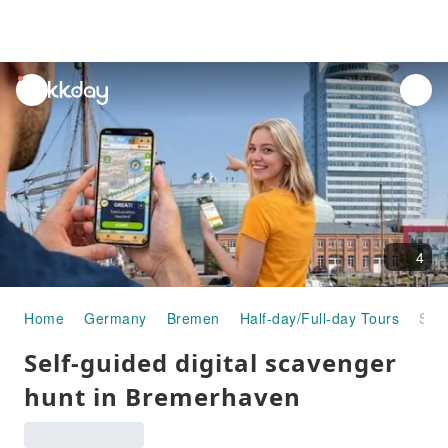
unread
notifications
4
Home
Germany
Bremen
Half-day/Full-day Tours
Self-guided digital scavenger hunt in Bremerhaven
Self-guided digital scavenger
hunt in Bremerhaven