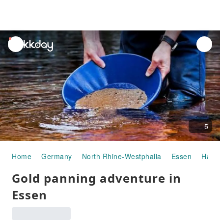
unread
notifications
5
Home
Germany
North Rhine-Westphalia
Essen
Half-
Gold panning adventure in
Essen