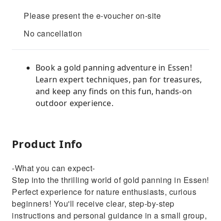
Please present the e-voucher on-site
No cancellation
Book a gold panning adventure in Essen!
Learn expert techniques, pan for treasures,
and keep any finds on this fun, hands-on
outdoor experience.
Product Info
-What you can expect-
Step into the thrilling world of gold panning in Essen!
Perfect experience for nature enthusiasts, curious
beginners! You'll receive clear, step-by-step
instructions and personal guidance in a small group,