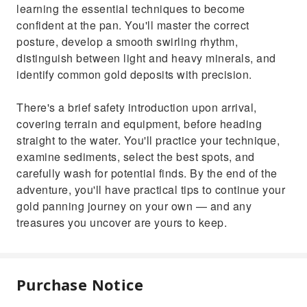
learning the essential techniques to become
confident at the pan. You'll master the correct
posture, develop a smooth swirling rhythm,
distinguish between light and heavy minerals, and
identify common gold deposits with precision.
There's a brief safety introduction upon arrival,
covering terrain and equipment, before heading
straight to the water. You'll practice your technique,
examine sediments, select the best spots, and
carefully wash for potential finds. By the end of the
adventure, you'll have practical tips to continue your
gold panning journey on your own — and any
treasures you uncover are yours to keep.
Purchase Notice