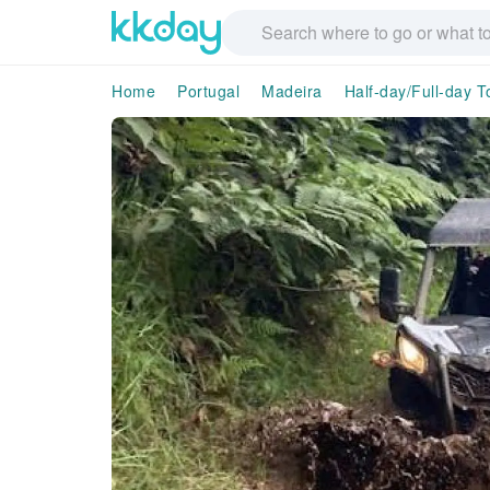
Home
Portugal
Madeira
Half-day/Full-day T