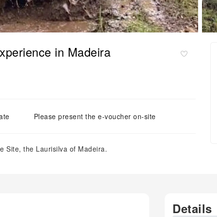
experience in Madeira
ate
Please present the e-voucher on-site
Site, the Laurisilva of Madeira.
Details