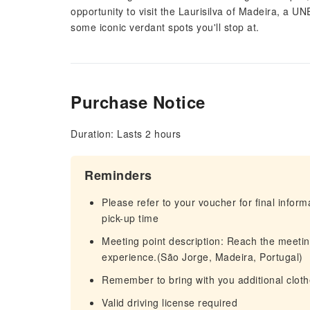
opportunity to visit the Laurisilva of Madeira, a
some iconic verdant spots you'll stop at.
Purchase Notice
Duration: Lasts 2 hours
Reminders
Please refer to your voucher for final infor
pick-up time
Meeting point description: Reach the meetin
experience.(São Jorge, Madeira, Portugal)
Remember to bring with you additional clot
Valid driving license required