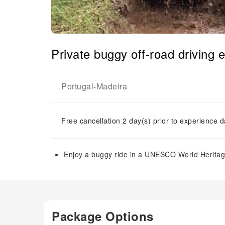
Private buggy off-road driving 
Portugal
Madeira
-
Free cancellation 2 day(s) prior to experience d
Enjoy a buggy ride in a UNESCO World Heritage 
Package Options