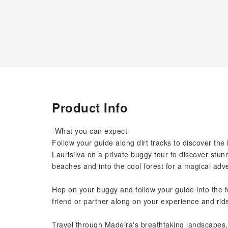
Product Info
-What you can expect-
Follow your guide along dirt tracks to discover the 
Laurisilva on a private buggy tour to discover st
beaches and into the cool forest for a magical adv
Hop on your buggy and follow your guide into the f
friend or partner along on your experience and rid
Travel through Madeira's breathtaking landscapes,