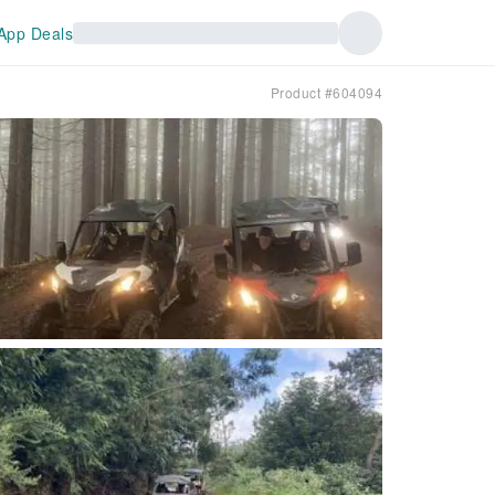
App Deals
Product #604094