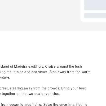
island of Madeira excitingly. Cruise around the lush
unning mountains and sea views. Step away from the warm
enture.
orest, steering away from the crowds. Bring your best
e together on the two-seater vehicles.
 from ocean to mountains. Seize the once-in-a-lifetime