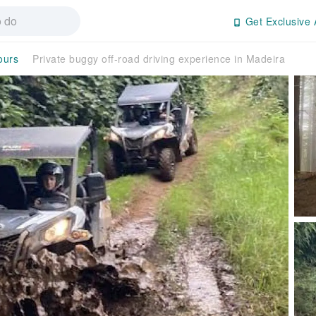
Get Exclusive 
ours
Private buggy off-road driving experience in Madeira