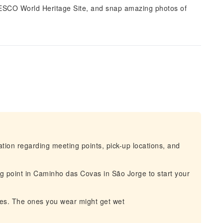
 UNESCO World Heritage Site, and snap amazing photos of
mation regarding meeting points, pick-up locations, and
g point in Caminho das Covas in São Jorge to start your
hes. The ones you wear might get wet