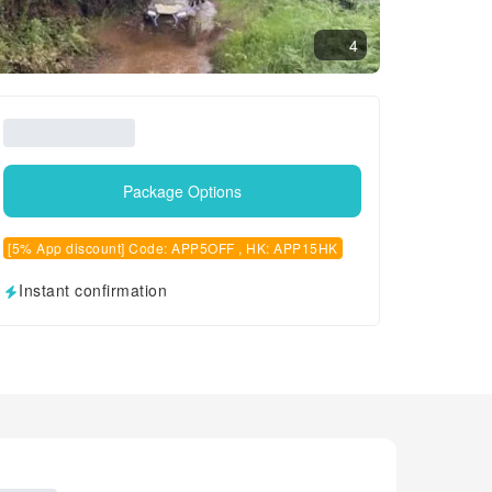
4
Package Options
[5% App discount] Code: APP5OFF , HK: APP15HK
Instant confirmation