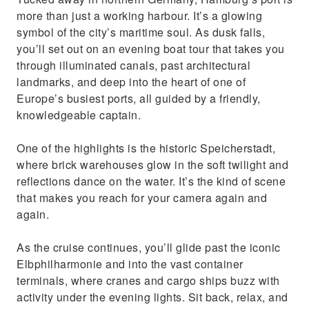
more than just a working harbour. It’s a glowing
symbol of the city’s maritime soul. As dusk falls,
you’ll set out on an evening boat tour that takes you
through illuminated canals, past architectural
landmarks, and deep into the heart of one of
Europe’s busiest ports, all guided by a friendly,
knowledgeable captain.
One of the highlights is the historic Speicherstadt,
where brick warehouses glow in the soft twilight and
reflections dance on the water. It’s the kind of scene
that makes you reach for your camera again and
again.
As the cruise continues, you’ll glide past the iconic
Elbphilharmonie and into the vast container
terminals, where cranes and cargo ships buzz with
activity under the evening lights. Sit back, relax, and