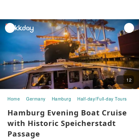
unread
notifications
12
Home
Germany
Hamburg
Half-day/Full-day Tours
Ha
Hamburg Evening Boat Cruise
with Historic Speicherstadt
Passage