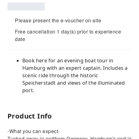
Please present the e-voucher on-site
Free cancellation 1 day(s) prior to experience
date
Book here for an evening boat tour in
Hamburg with an expert captain. Includes a
scenic ride through the historic
Speicherstadt and views of the illuminated
port.
Product Info
-What you can expect-
Tucked away in northern Germany, Hamburg’s port is