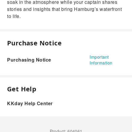
soak in the atmosphere while your captain shares
stories and insights that bring Hamburg’s waterfront
to life.
Purchase Notice
Important
Purchasing Notice
Information
Get Help
KKday Help Center
Product: 604061