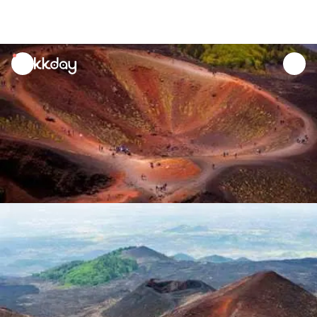
unread
notifications