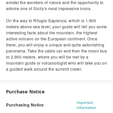
amidst the wonders of nature and the opportunity to
admire one of Sicily's most impressive icons.
On the way to Rifugio Sapienza, which is 1.900
meters above sea level, your guide will tell you some
interesting facts about the mountain, the highest
active volcano on the European continent. Once
there, you will enjoy a unique and quite astonishing
panorama. Take the cable car and then the moon bus
to 2.900 meters, where you will be met by a
mountain guide or volcanologist who will take you on
a guided walk around the summit crater.
Purchase Notice
Important
Purchasing Notice
Information