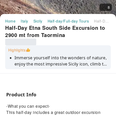
8
Home
Italy
Sicily
Half-day/Full-day Tours
Half-Day Etna South Side Excursion to 2900 mt from Taormina
Half-Day Etna South Side Excursion to
2900 mt from Taormina
Highlights
Immerse yourself into the wonders of nature,
enjoy the most impressive Sicily icon, climb to
the top.
Product Info
-What you can expect-
This half-day includes a great outdoor excursion