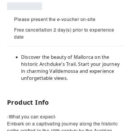
Please present the e-voucher on-site
Free cancellation 2 day(s) prior to experience
date
Discover the beauty of Mallorca on the
historic Archduke's Trail. Start your journey
in charming Valldemossa and experience
unforgettable views.
Product Info
-What you can expect-
Embark on a captivating journey along the historic
paths crafted in the 19th century by the Austrian