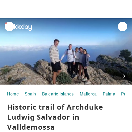
unread
notifications
8
Home
Spain
Balearic Islands
Mallorca
Palma
Palm
Historic trail of Archduke
Ludwig Salvador in
Valldemossa