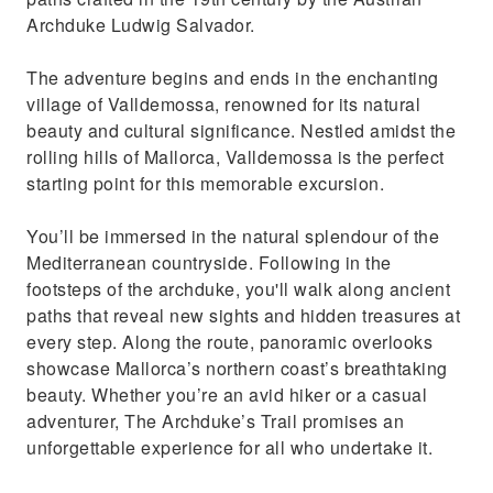
Archduke Ludwig Salvador.
The adventure begins and ends in the enchanting
village of Valldemossa, renowned for its natural
beauty and cultural significance. Nestled amidst the
rolling hills of Mallorca, Valldemossa is the perfect
starting point for this memorable excursion.
You’ll be immersed in the natural splendour of the
Mediterranean countryside. Following in the
footsteps of the archduke, you'll walk along ancient
paths that reveal new sights and hidden treasures at
every step. Along the route, panoramic overlooks
showcase Mallorca’s northern coast’s breathtaking
beauty. Whether you’re an avid hiker or a casual
adventurer, The Archduke’s Trail promises an
unforgettable experience for all who undertake it.