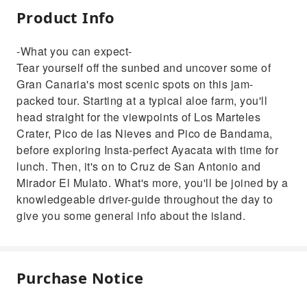
Product Info
-What you can expect-
Tear yourself off the sunbed and uncover some of
Gran Canaria's most scenic spots on this jam-
packed tour. Starting at a typical aloe farm, you'll
head straight for the viewpoints of Los Marteles
Crater, Pico de las Nieves and Pico de Bandama,
before exploring Insta-perfect Ayacata with time for
lunch. Then, it's on to Cruz de San Antonio and
Mirador El Mulato. What's more, you'll be joined by a
knowledgeable driver-guide throughout the day to
give you some general info about the island.
Purchase Notice