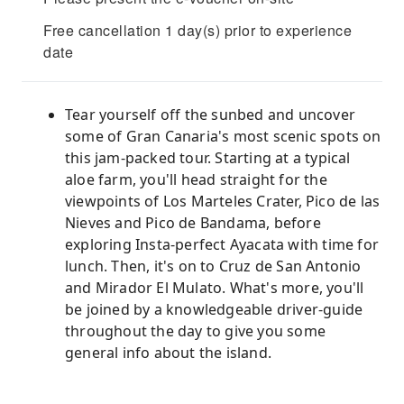
Free cancellation 1 day(s) prior to experience
date
Tear yourself off the sunbed and uncover
some of Gran Canaria's most scenic spots on
this jam-packed tour. Starting at a typical
aloe farm, you'll head straight for the
viewpoints of Los Marteles Crater, Pico de las
Nieves and Pico de Bandama, before
exploring Insta-perfect Ayacata with time for
lunch. Then, it's on to Cruz de San Antonio
and Mirador El Mulato. What's more, you'll
be joined by a knowledgeable driver-guide
throughout the day to give you some
general info about the island.