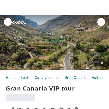
unread
notifications
5
Home
Spain
Canary Islands
Gran Canaria
Half-day/F
Gran Canaria VIP tour
Please present the e-voucher on-site