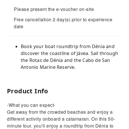
Please present the e-voucher on-site
Free cancellation 2 day(s) prior to experience
date
Book your boat roundtrip from Dénia and
discover the coastline of Jávea. Sail through
the Rotas de Dénia and the Cabo de San
Antonio Marine Reserve.
Product Info
-What you can expect-
Get away from the crowded beaches and enjoy a
different activity onboard a catamaran. On this 50-
minute tour, you'll enjoy a roundtrip from Dénia to