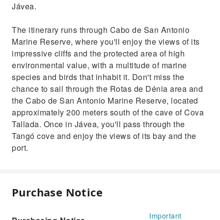
Jávea.
The itinerary runs through Cabo de San Antonio
Marine Reserve, where you'll enjoy the views of its
impressive cliffs and the protected area of high
environmental value, with a multitude of marine
species and birds that inhabit it. Don't miss the
chance to sail through the Rotas de Dénia area and
the Cabo de San Antonio Marine Reserve, located
approximately 200 meters south of the cave of Cova
Tallada. Once in Jávea, you'll pass through the
Tangó cove and enjoy the views of its bay and the
port.
Purchase Notice
Important