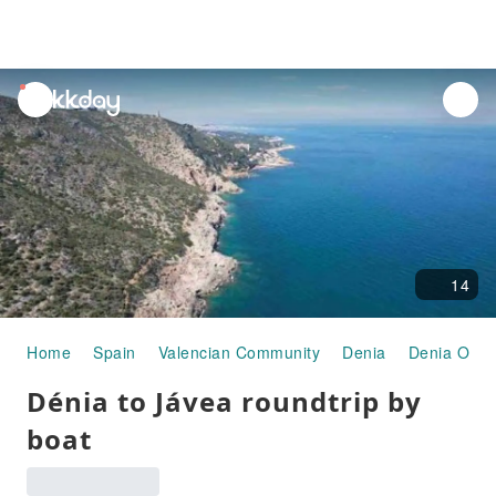
unread
notifications
14
Home
Spain
Valencian Community
Denia
Denia Old 
Dénia to Jávea roundtrip by
boat