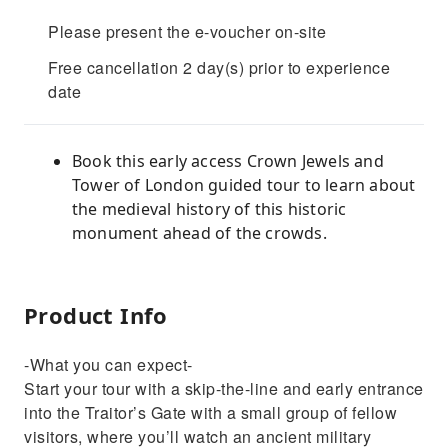
Please present the e-voucher on-site
Free cancellation 2 day(s) prior to experience
date
Book this early access Crown Jewels and
Tower of London guided tour to learn about
the medieval history of this historic
monument ahead of the crowds.
Product Info
-What you can expect-
Start your tour with a skip-the-line and early entrance
into the Traitor’s Gate with a small group of fellow
visitors, where you’ll watch an ancient military