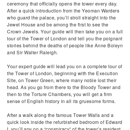
ceremony that officially opens the tower every day.
After a quick introduction from the Yeoman Warders
who guard the palace, you’ll stroll straight into the
Jewel House and be among the first to see the
Crown Jewels. Your guide will then take you on a full
tour of the Tower of London and tell you the poignant
stories behind the deaths of people like Anne Boleyn
and Sir Walter Raleigh.
Your expert guide will lead you on a complete tour of
the Tower of London, beginning with the Execution
Site, on Tower Green, where many noble lost their
head. As you go from there to the Bloody Tower and
then to the Torture Chambers, you will get a firm
sense of English history in all its gruesome forms.
After a walk along the famous Tower Walls and a
quick look inside the refurbished bedroom of Edward
I, you’ll spy on a “conspiracy” of the tower’s resident