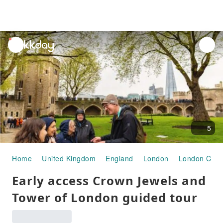
unread
notifications
5
Home
United Kingdom
England
London
London City 
Early access Crown Jewels and
Tower of London guided tour