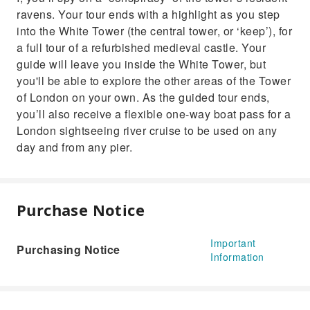
ravens. Your tour ends with a highlight as you step
into the White Tower (the central tower, or ‘keep’), for
a full tour of a refurbished medieval castle. Your
guide will leave you inside the White Tower, but
you'll be able to explore the other areas of the Tower
of London on your own. As the guided tour ends,
you’ll also receive a flexible one-way boat pass for a
London sightseeing river cruise to be used on any
day and from any pier.
Purchase Notice
Important
Purchasing Notice
Information