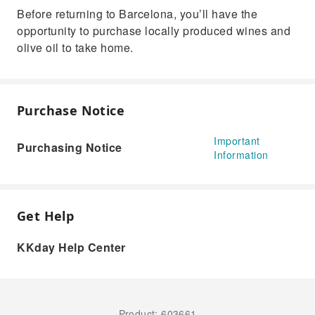
Before returning to Barcelona, you’ll have the
opportunity to purchase locally produced wines and
olive oil to take home.
Purchase Notice
Important
Purchasing Notice
Information
Get Help
KKday Help Center
Product: 603661