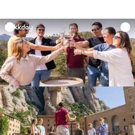
unread
notifications