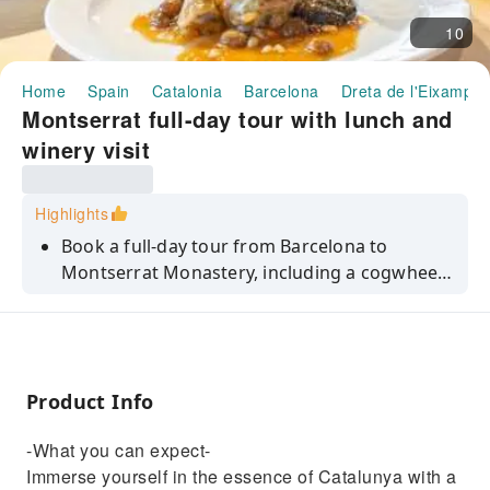
10
Home
Spain
Catalonia
Barcelona
Dreta de l'Eixample
Montserrat full-day tour with lunch and
winery visit
Highlights
Book a full-day tour from Barcelona to
Montserrat Monastery, including a cogwheel
train ride, local liquor tasting and a 3-course
lunch with wine pairings.
Product Info
-What you can expect-
Immerse yourself in the essence of Catalunya with a