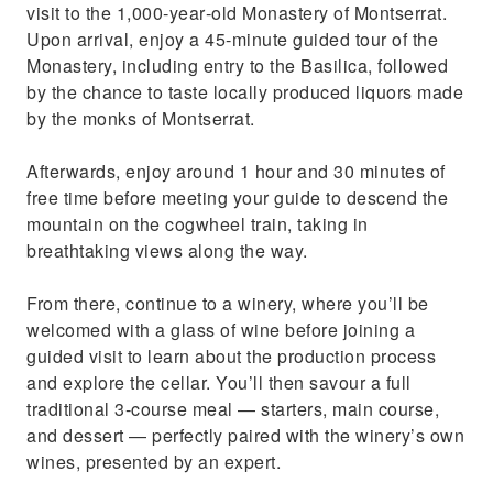
visit to the 1,000‑year‑old Monastery of Montserrat.
Upon arrival, enjoy a 45‑minute guided tour of the
Monastery, including entry to the Basilica, followed
by the chance to taste locally produced liquors made
by the monks of Montserrat.
Afterwards, enjoy around 1 hour and 30 minutes of
free time before meeting your guide to descend the
mountain on the cogwheel train, taking in
breathtaking views along the way.
From there, continue to a winery, where you’ll be
welcomed with a glass of wine before joining a
guided visit to learn about the production process
and explore the cellar. You’ll then savour a full
traditional 3‑course meal — starters, main course,
and dessert — perfectly paired with the winery’s own
wines, presented by an expert.