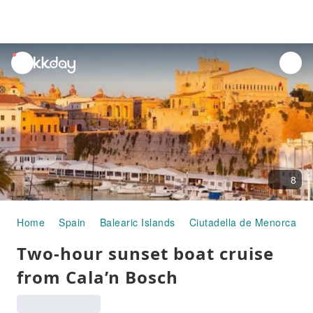
unread
notifications
8
Home
Spain
Balearic Islands
Ciutadella de Menorca
Two-hour sunset boat cruise
from Cala’n Bosch