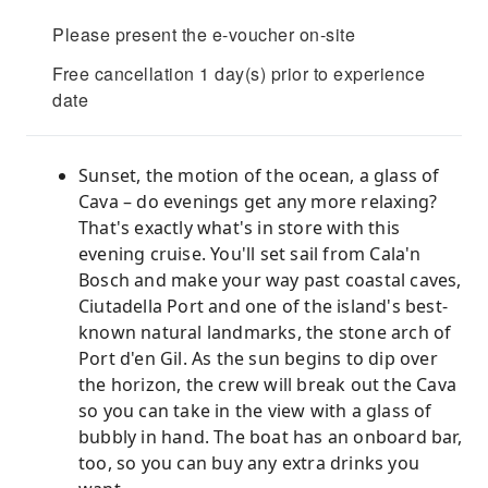
Please present the e-voucher on-site
Free cancellation 1 day(s) prior to experience
date
Sunset, the motion of the ocean, a glass of
Cava – do evenings get any more relaxing?
That's exactly what's in store with this
evening cruise. You'll set sail from Cala'n
Bosch and make your way past coastal caves,
Ciutadella Port and one of the island's best-
known natural landmarks, the stone arch of
Port d'en Gil. As the sun begins to dip over
the horizon, the crew will break out the Cava
so you can take in the view with a glass of
bubbly in hand. The boat has an onboard bar,
too, so you can buy any extra drinks you