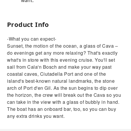
want.
Product Info
-What you can expect-
Sunset, the motion of the ocean, a glass of Cava –
do evenings get any more relaxing? That's exactly
what's in store with this evening cruise. You'll set
sail from Cala'n Bosch and make your way past
coastal caves, Ciutadella Port and one of the
island's best-known natural landmarks, the stone
arch of Port d'en Gil. As the sun begins to dip over
the horizon, the crew will break out the Cava so you
can take in the view with a glass of bubbly in hand.
The boat has an onboard bar, too, so you can buy
any extra drinks you want.