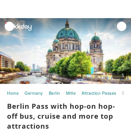
unread
notifications
5
Home
Germany
Berlin
Mitte
Attraction Passes
Berlin Pass with hop-on hop-off bus, cruise and more top attractions
Berlin Pass with hop-on hop-
off bus, cruise and more top
attractions