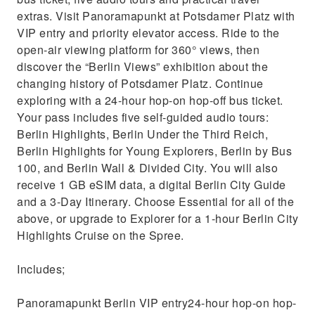
extras. Visit Panoramapunkt at Potsdamer Platz with
VIP entry and priority elevator access. Ride to the
open-air viewing platform for 360° views, then
discover the “Berlin Views” exhibition about the
changing history of Potsdamer Platz. Continue
exploring with a 24-hour hop-on hop-off bus ticket.
Your pass includes five self-guided audio tours:
Berlin Highlights, Berlin Under the Third Reich,
Berlin Highlights for Young Explorers, Berlin by Bus
100, and Berlin Wall & Divided City. You will also
receive 1 GB eSIM data, a digital Berlin City Guide
and a 3-Day Itinerary. Choose Essential for all of the
above, or upgrade to Explorer for a 1-hour Berlin City
Highlights Cruise on the Spree.
Includes;
Panoramapunkt Berlin VIP entry24-hour hop-on hop-