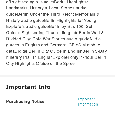
off sightseeing bus ticketBerlin Highlights:
Landmarks, History & Local Stories audio
guideBerlin Under the Third Reich: Memorials &
History audio guideBerlin Highlights for Young
Explorers audio guideBerlin by Bus 100: Self-
Guided Sightseeing Tour audio guideBerlin Wall &
Divided City: Cold War Stories audio guideAudio
guides in English and German1 GB eSIM mobile
dataDigital Berlin City Guide in EnglishBerlin 3-Day
Itinerary PDF in EnglishExplorer only: 1-hour Berlin
City Highlights Cruise on the Spree
Important Info
Important
Purchasing Notice
Information