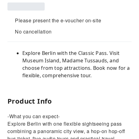
Please present the e-voucher on-site
No cancellation
Explore Berlin with the Classic Pass. Visit
Museum Island, Madame Tussauds, and
choose from top attractions. Book now for a
flexible, comprehensive tour.
Product Info
-What you can expect-
Explore Berlin with one flexible sightseeing pass
combining a panoramic city view, a hop-on hop-off
bus ticket, five audio tours and practical travel