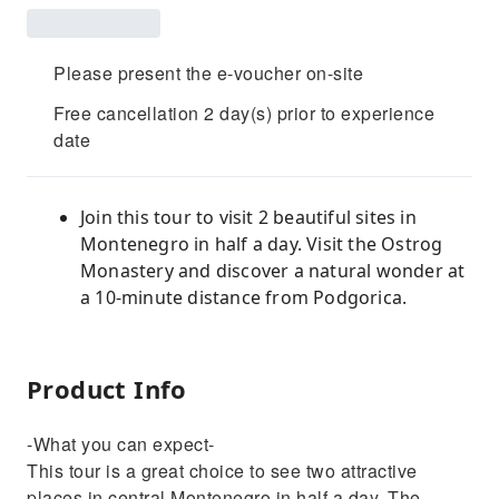
Please present the e-voucher on-site
Free cancellation 2 day(s) prior to experience
date
Join this tour to visit 2 beautiful sites in
Montenegro in half a day. Visit the Ostrog
Monastery and discover a natural wonder at
a 10-minute distance from Podgorica.
Product Info
-What you can expect-
This tour is a great choice to see two attractive
places in central Montenegro in half a day. The