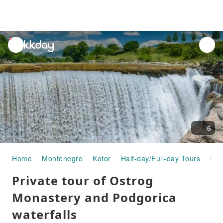
unread
notifications
6
Home
Montenegro
Kotor
Half-day/Full-day Tours
Private tour of Ostrog Monastery and Podgorica waterfalls
Private tour of Ostrog
Monastery and Podgorica
waterfalls