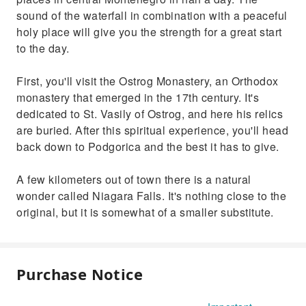
sound of the waterfall in combination with a peaceful
holy place will give you the strength for a great start
to the day.
First, you'll visit the Ostrog Monastery, an Orthodox
monastery that emerged in the 17th century. It's
dedicated to St. Vasily of Ostrog, and here his relics
are buried. After this spiritual experience, you'll head
back down to Podgorica and the best it has to give.
A few kilometers out of town there is a natural
wonder called Niagara Falls. It's nothing close to the
original, but it is somewhat of a smaller substitute.
Purchase Notice