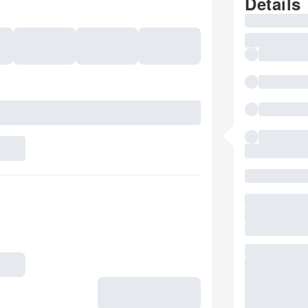
Details