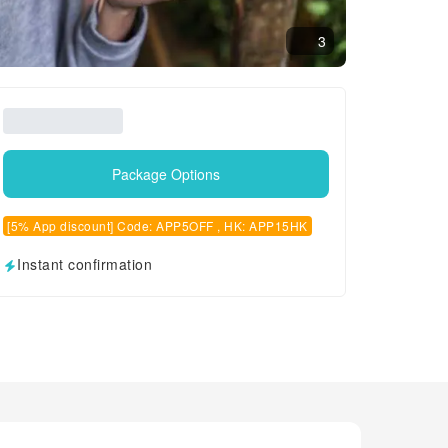
3
Package Options
[5% App discount] Code: APP5OFF , HK: APP15HK
Instant confirmation