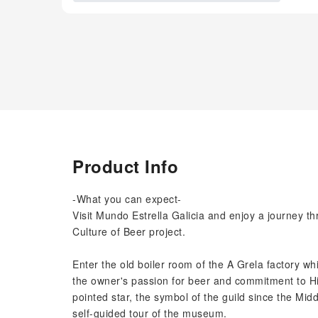
Product Info
-What you can expect-
Visit Mundo Estrella Galicia and enjoy a journey th
Culture of Beer project.
Enter the old boiler room of the A Grela factory w
the owner's passion for beer and commitment to Hij
pointed star, the symbol of the guild since the Midd
self-guided tour of the museum.