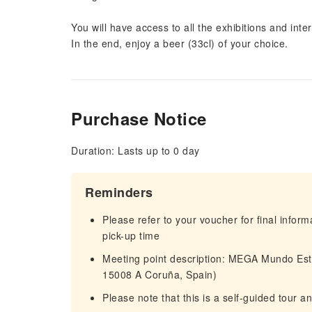
You will have access to all the exhibitions and int
In the end, enjoy a beer (33cl) of your choice.
Purchase Notice
Duration: Lasts up to 0 day
Reminders
Please refer to your voucher for final infor
pick-up time
Meeting point description: MEGA Mundo Est
15008 A Coruña, Spain)
Please note that this is a self-guided tour a