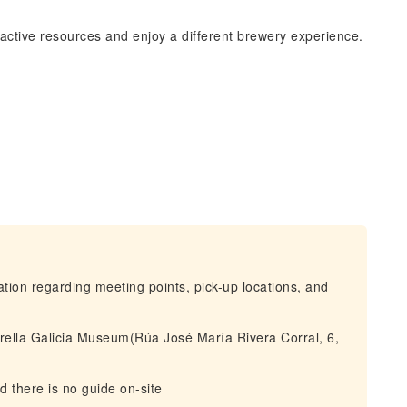
eractive resources and enjoy a different brewery experience.
mation regarding meeting points, pick-up locations, and
rella Galicia Museum(Rúa José María Rivera Corral, 6,
nd there is no guide on-site