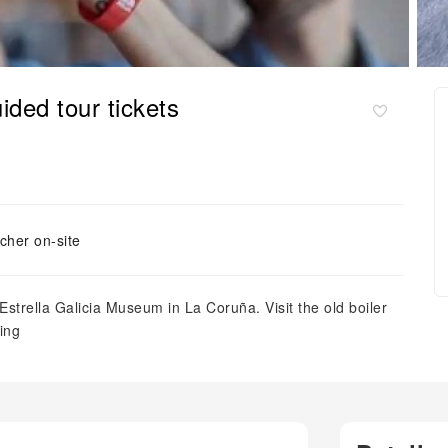
ided tour tickets
cher on-site
e Estrella Galicia Museum in La Coruña. Visit the old boiler
ing