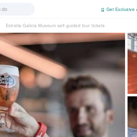
Get Exclusive 
Estrella Galicia Museum self-guided tour tickets