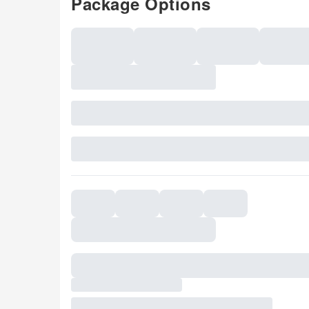
Package Options