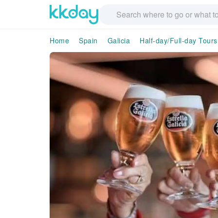
Home
Spain
Galicia
Half-day/Full-day Tours