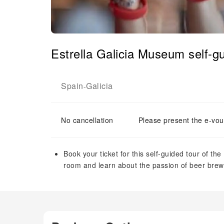
Estrella Galicia Museum self-gu
Spain
Galicia
-
No cancellation
Please present the e-vou
Book your ticket for this self-guided tour of th
room and learn about the passion of beer brew