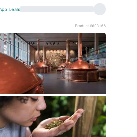
App Deals
Product #603166