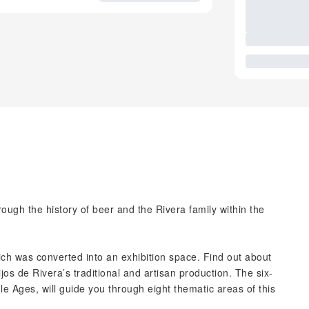
rough the history of beer and the Rivera family within the
hich was converted into an exhibition space. Find out about
os de Rivera’s traditional and artisan production. The six-
le Ages, will guide you through eight thematic areas of this