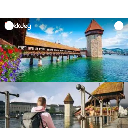
unread
notifications