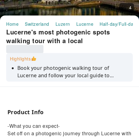
4
Home
Switzerland
Luzern
Lucerne
Half-day/Full-day 
Lucerne's most photogenic spots
walking tour with a local
Highlights
Book your photogenic walking tour of
Lucerne and follow your local guide to
discover hidden gems of the city!
Product Info
-What you can expect-
Set off on a photogenic journey through Lucerne with