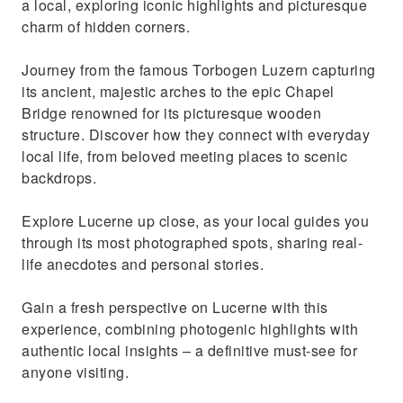
a local, exploring iconic highlights and picturesque
charm of hidden corners.
Journey from the famous Torbogen Luzern capturing
its ancient, majestic arches to the epic Chapel
Bridge renowned for its picturesque wooden
structure. Discover how they connect with everyday
local life, from beloved meeting places to scenic
backdrops.
Explore Lucerne up close, as your local guides you
through its most photographed spots, sharing real-
life anecdotes and personal stories.
Gain a fresh perspective on Lucerne with this
experience, combining photogenic highlights with
authentic local insights – a definitive must-see for
anyone visiting.