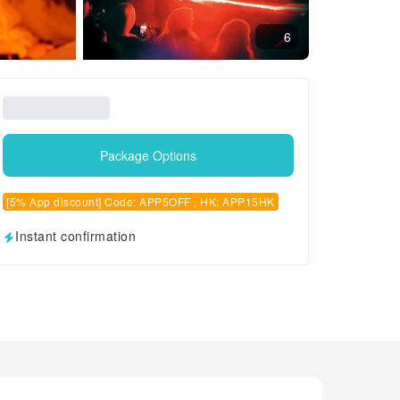
6
Package Options
[5% App discount] Code: APP5OFF , HK: APP15HK
Instant confirmation