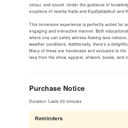
colour, and sound. Under the guidance of knowledge
eruptions of nearby Katla and Eyjafjallajökull and t
This immersive experience is perfectly suited for
engaging and interactive manner. Both educational 
where one can safely witness flowing lava indoors, m
weather conditions. Additionally, there's a delightfu
Many of these are handmade and exclusive to the L
lava from the show, apparel, artwork, books, and 
Purchase Notice
Duration: Lasts 50 minutes
Reminders