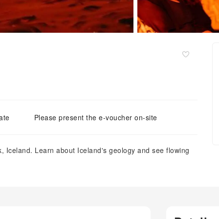
ate
Please present the e-voucher on-site
k, Iceland. Learn about Iceland's geology and see flowing