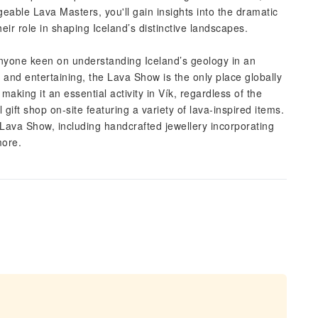
able Lava Masters, you'll gain insights into the dramatic
heir role in shaping Iceland’s distinctive landscapes.
 anyone keen on understanding Iceland’s geology in an
and entertaining, the Lava Show is the only place globally
aking it an essential activity in Vík, regardless of the
l gift shop on-site featuring a variety of lava-inspired items.
ava Show, including handcrafted jewellery incorporating
more.