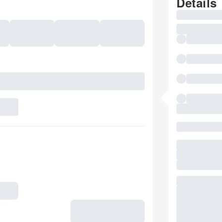
Details