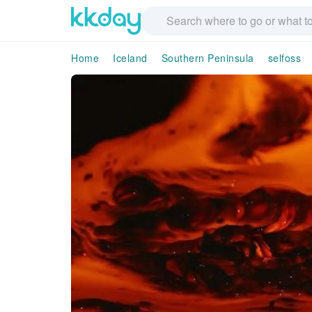
Home
Iceland
Southern Peninsula
selfoss