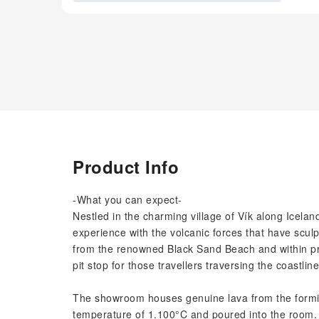
Product Info
-What you can expect-
Nestled in the charming village of Vík along Icela
experience with the volcanic forces that have scul
from the renowned Black Sand Beach and within prox
pit stop for those travellers traversing the coastline
The showroom houses genuine lava from the formid
temperature of 1.100°C and poured into the room. 