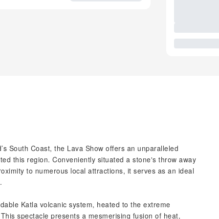
nd’s South Coast, the Lava Show offers an unparalleled
pted this region. Conveniently situated a stone's throw away
imity to numerous local attractions, it serves as an ideal
.
able Katla volcanic system, heated to the extreme
This spectacle presents a mesmerising fusion of heat,