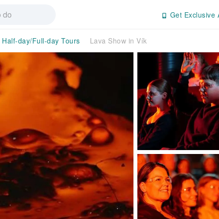
Get Exclusive 
Half-day/Full-day Tours
Lava Show in Vík