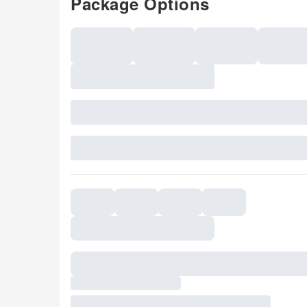
Package Options