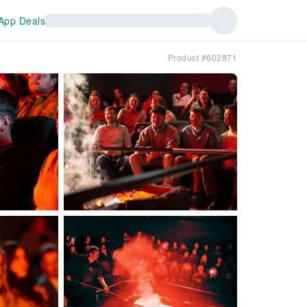
App Deals
Product #602871