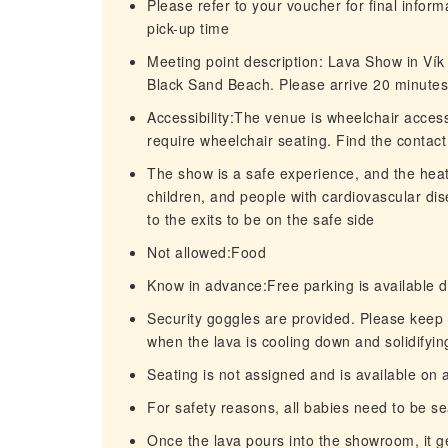
Please refer to your voucher for final infor
pick-up time
Meeting point description: Lava Show in Vík
Black Sand Beach. Please arrive 20 minutes 
Accessibility:The venue is wheelchair acces
require wheelchair seating. Find the contact
The show is a safe experience, and the hea
children, and people with cardiovascular di
to the exits to be on the safe side
Not allowed:Food
Know in advance:Free parking is available di
Security goggles are provided. Please keep 
when the lava is cooling down and solidifyin
Seating is not assigned and is available on a
For safety reasons, all babies need to be se
Once the lava pours into the showroom, it ge