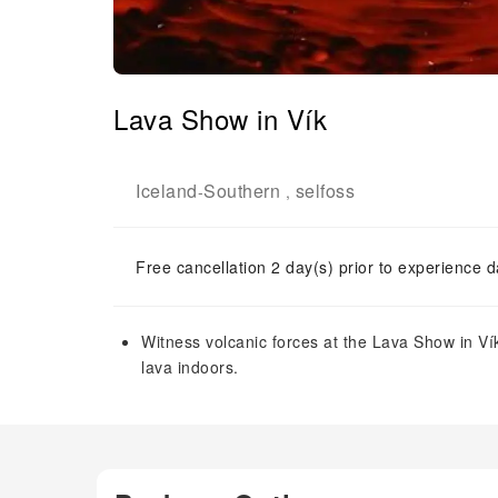
Lava Show in Vík
Iceland
Southern
selfoss
-
,
Free cancellation 2 day(s) prior to experience d
Witness volcanic forces at the Lava Show in Ví
lava indoors.