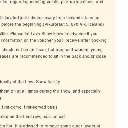
mation regarding meeting points, pick-up locations, and
 is located just minutes away from Iceland’s famous
before the beginning.(Víkurbraut 5, 870 Vík, Iceland)
sible. Please let Lava Show know in advance if you
 information on the voucher you'll receive after booking
t should not be an issue, but pregnant women, young
seases are recommended to sit in the back and/or close
rectly at the Lava Show facility
them on at all times during the show, and especially
g
 first-come, first-served basis
ated on the third row, near an exit
ts hot. It is advised to remove some outer layers of