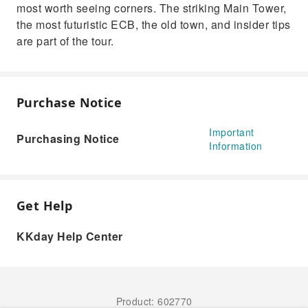
most worth seeing corners. The striking Main Tower,
the most futuristic ECB, the old town, and insider tips
are part of the tour.
Purchase Notice
Important
Purchasing Notice
Information
Get Help
KKday Help Center
Product: 602770