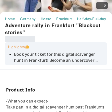
2
Home
Germany
Hesse
Frankfurt
Half-day/Full-day To
Adventure rally in Frankfurt "Blackout
stories"
Highlights
Book your ticket for this digital scavenger
hunt in Frankfurt! Become an undercover
investigator and stop a dangerous hacker
while you discover the city!
Product Info
-What you can expect-
Take part in a digital scavenger hunt past Frankfurt's