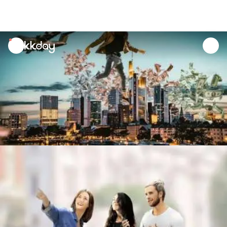
unread
notifications