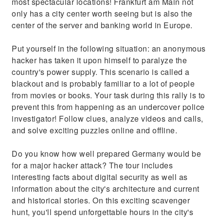
most spectacular locations! Frankfurt am Main not
only has a city center worth seeing but is also the
center of the server and banking world in Europe.
Put yourself in the following situation: an anonymous
hacker has taken it upon himself to paralyze the
country's power supply. This scenario is called a
blackout and is probably familiar to a lot of people
from movies or books. Your task during this rally is to
prevent this from happening as an undercover police
investigator! Follow clues, analyze videos and calls,
and solve exciting puzzles online and offline.
Do you know how well prepared Germany would be
for a major hacker attack? The tour includes
interesting facts about digital security as well as
information about the city's architecture and current
and historical stories. On this exciting scavenger
hunt, you'll spend unforgettable hours in the city's