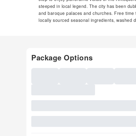
steeped in local legend. The city has been dub
and baroque palaces and churches. Free time t
locally sourced seasonal ingredients, washed 
Package Options