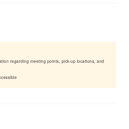
mation regarding meeting points, pick-up locations, and
ccessible