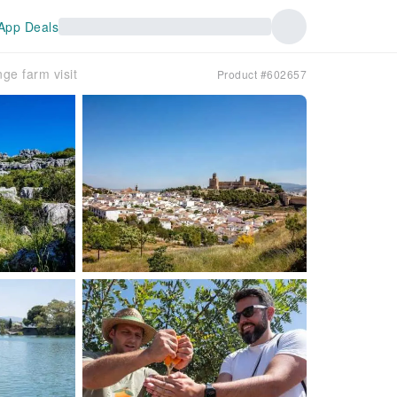
App Deals
ge farm visit
Product #602657