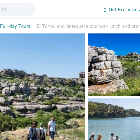
Get Exclusive 
/Full-day Tours
El Torcal and Antequera tour with lunch and oran