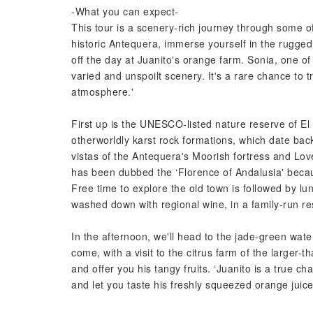
-What you can expect-
This tour is a scenery-rich journey through some of
historic Antequera, immerse yourself in the rugge
off the day at Juanito's orange farm. Sonia, one of
varied and unspoilt scenery. It's a rare chance to 
atmosphere.'
First up is the UNESCO-listed nature reserve of El 
otherworldly karst rock formations, which date back
vistas of the Antequera's Moorish fortress and Lov
has been dubbed the ‘Florence of Andalusia' beca
Free time to explore the old town is followed by l
washed down with regional wine, in a family-run re
In the afternoon, we'll head to the jade-green wate
come, with a visit to the citrus farm of the larger-
and offer you his tangy fruits. ‘Juanito is a true ch
and let you taste his freshly squeezed orange ju