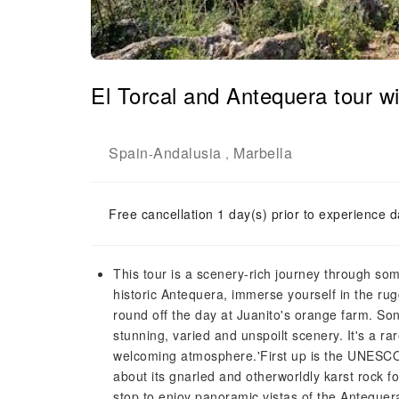
El Torcal and Antequera tour wi
Spain
Andalusia
Marbella
-
,
Free cancellation 1 day(s) prior to experience d
This tour is a scenery-rich journey through som
historic Antequera, immerse yourself in the ru
round off the day at Juanito's orange farm. Son
stunning, varied and unspoilt scenery. It's a ra
welcoming atmosphere.'First up is the UNESCO-l
about its gnarled and otherworldly karst rock f
stop to enjoy panoramic vistas of the Antequer