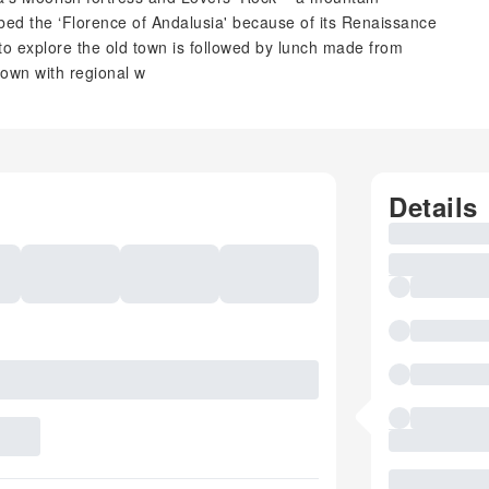
bed the ‘Florence of Andalusia' because of its Renaissance
o explore the old town is followed by lunch made from
down with regional w
Details