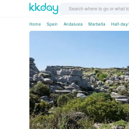
Home
Spain
Andalusia
Marbella
Half-day