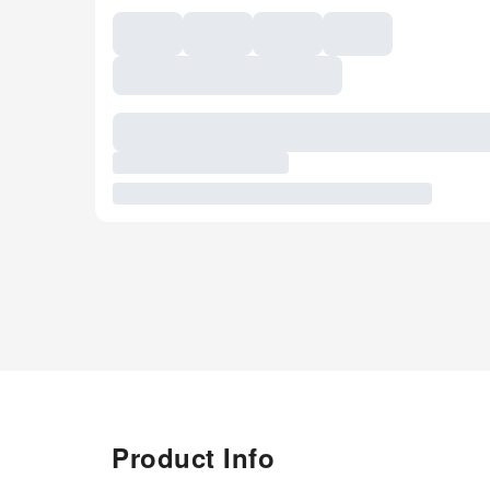
Product Info