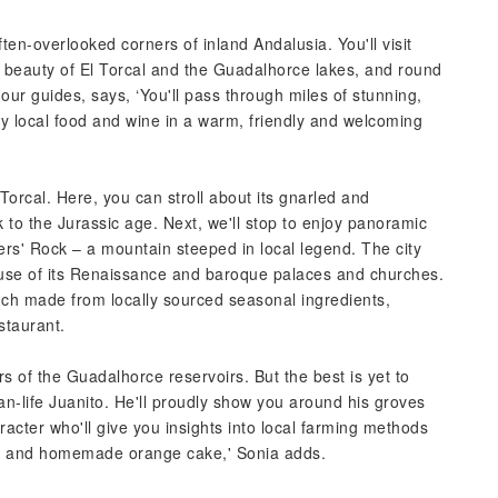
ten-overlooked corners of inland Andalusia. You'll visit
d beauty of El Torcal and the Guadalhorce lakes, and round
 our guides, says, ‘You'll pass through miles of stunning,
try local food and wine in a warm, friendly and welcoming
Torcal. Here, you can stroll about its gnarled and
 to the Jurassic age. Next, we'll stop to enjoy panoramic
ers' Rock – a mountain steeped in local legend. The city
use of its Renaissance and baroque palaces and churches.
unch made from locally sourced seasonal ingredients,
staurant.
rs of the Guadalhorce reservoirs. But the best is yet to
than-life Juanito. He'll proudly show you around his groves
aracter who'll give you insights into local farming methods
ice and homemade orange cake,' Sonia adds.