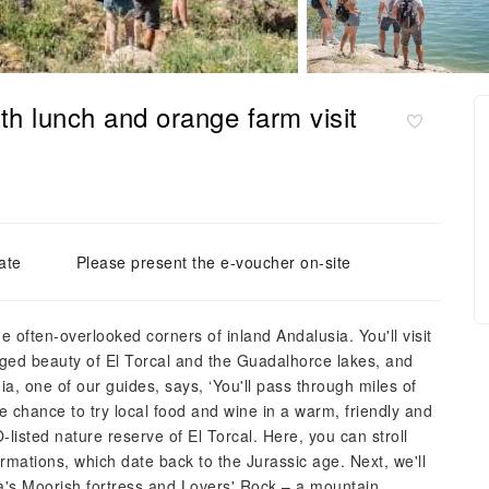
th lunch and orange farm visit
ate
Please present the e-voucher on-site
e often-overlooked corners of inland Andalusia. You'll visit
gged beauty of El Torcal and the Guadalhorce lakes, and
ia, one of our guides, says, ‘You'll pass through miles of
re chance to try local food and wine in a warm, friendly and
isted nature reserve of El Torcal. Here, you can stroll
ormations, which date back to the Jurassic age. Next, we'll
a's Moorish fortress and Lovers' Rock – a mountain