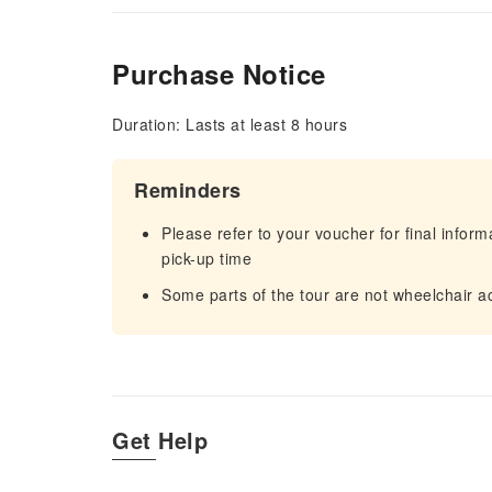
Purchase Notice
Duration: Lasts at least 8 hours
Reminders
Please refer to your voucher for final infor
pick-up time
Some parts of the tour are not wheelchair a
Get Help