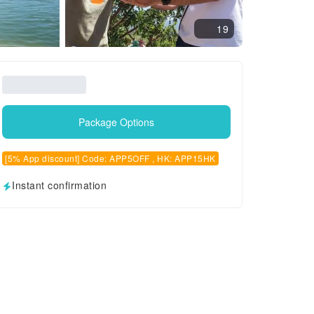
19
Package Options
[5% App discount] Code: APP5OFF , HK: APP15HK
Instant confirmation