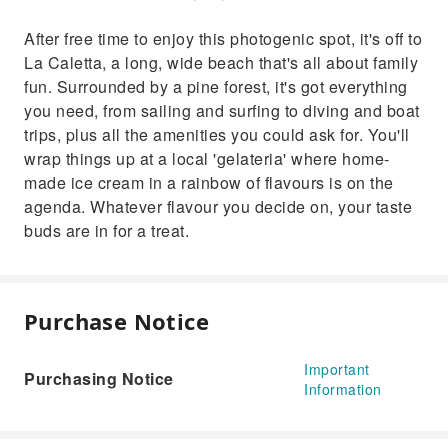
After free time to enjoy this photogenic spot, it's off to
La Caletta, a long, wide beach that's all about family
fun. Surrounded by a pine forest, it's got everything
you need, from sailing and surfing to diving and boat
trips, plus all the amenities you could ask for. You'll
wrap things up at a local 'gelateria' where home-
made ice cream in a rainbow of flavours is on the
agenda. Whatever flavour you decide on, your taste
buds are in for a treat.
Purchase Notice
Important
Purchasing Notice
Information