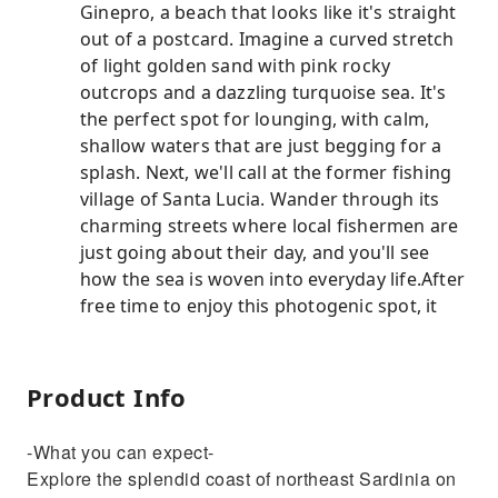
Ginepro, a beach that looks like it's straight
out of a postcard. Imagine a curved stretch
of light golden sand with pink rocky
outcrops and a dazzling turquoise sea. It's
the perfect spot for lounging, with calm,
shallow waters that are just begging for a
splash. Next, we'll call at the former fishing
village of Santa Lucia. Wander through its
charming streets where local fishermen are
just going about their day, and you'll see
how the sea is woven into everyday life.After
free time to enjoy this photogenic spot, it
Product Info
-What you can expect-
Explore the splendid coast of northeast Sardinia on