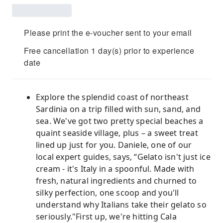
Please print the e-voucher sent to your email
Free cancellation 1 day(s) prior to experience
date
Explore the splendid coast of northeast
Sardinia on a trip filled with sun, sand, and
sea. We've got two pretty special beaches a
quaint seaside village, plus – a sweet treat
lined up just for you. Daniele, one of our
local expert guides, says, “Gelato isn't just ice
cream - it's Italy in a spoonful. Made with
fresh, natural ingredients and churned to
silky perfection, one scoop and you'll
understand why Italians take their gelato so
seriously."First up, we're hitting Cala