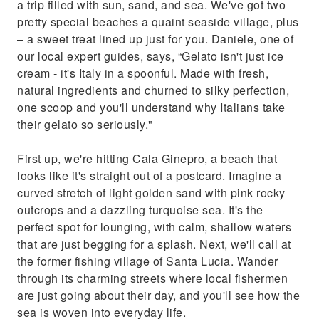
a trip filled with sun, sand, and sea. We've got two
pretty special beaches a quaint seaside village, plus
– a sweet treat lined up just for you. Daniele, one of
our local expert guides, says, “Gelato isn't just ice
cream - it's Italy in a spoonful. Made with fresh,
natural ingredients and churned to silky perfection,
one scoop and you'll understand why Italians take
their gelato so seriously."
First up, we're hitting Cala Ginepro, a beach that
looks like it's straight out of a postcard. Imagine a
curved stretch of light golden sand with pink rocky
outcrops and a dazzling turquoise sea. It's the
perfect spot for lounging, with calm, shallow waters
that are just begging for a splash. Next, we'll call at
the former fishing village of Santa Lucia. Wander
through its charming streets where local fishermen
are just going about their day, and you'll see how the
sea is woven into everyday life.