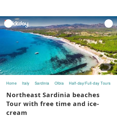
unread
notifications
9
Home
Italy
Sardinia
Olbia
Half-day/Full-day Tours
Northeast Sardinia beaches
Tour with free time and ice-
cream