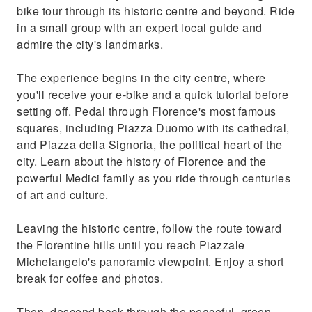
bike tour through its historic centre and beyond. Ride
in a small group with an expert local guide and
admire the city's landmarks.
The experience begins in the city centre, where
you'll receive your e-bike and a quick tutorial before
setting off. Pedal through Florence's most famous
squares, including Piazza Duomo with its cathedral,
and Piazza della Signoria, the political heart of the
city. Learn about the history of Florence and the
powerful Medici family as you ride through centuries
of art and culture.
Leaving the historic centre, follow the route toward
the Florentine hills until you reach Piazzale
Michelangelo's panoramic viewpoint. Enjoy a short
break for coffee and photos.
Then, descend back through the peaceful, green