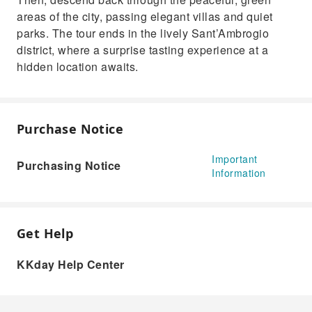
areas of the city, passing elegant villas and quiet
parks. The tour ends in the lively Sant’Ambrogio
district, where a surprise tasting experience at a
hidden location awaits.
Purchase Notice
Important
Purchasing Notice
Information
Get Help
KKday Help Center