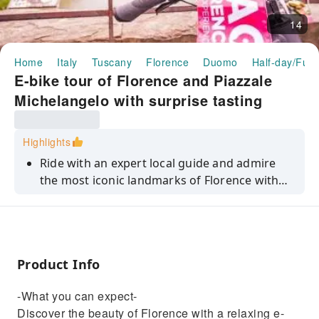
14
Home
Italy
Tuscany
Florence
Duomo
Half-day/Full
E-bike tour of Florence and Piazzale
Michelangelo with surprise tasting
Highlights
Ride with an expert local guide and admire
the most iconic landmarks of Florence with
minimal effort.
Product Info
-What you can expect-
Discover the beauty of Florence with a relaxing e-