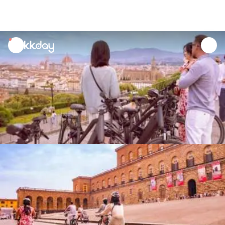
unread
notifications