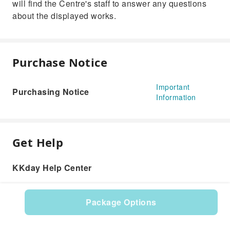
will find the Centre's staff to answer any questions
about the displayed works.
Purchase Notice
Important
Purchasing Notice
Information
Get Help
KKday Help Center
Package Options
Product: 602328