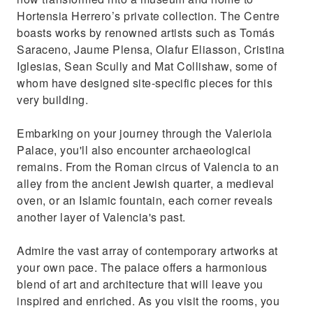
Hortensia Herrero’s private collection. The Centre
boasts works by renowned artists such as Tomás
Saraceno, Jaume Plensa, Olafur Eliasson, Cristina
Iglesias, Sean Scully and Mat Collishaw, some of
whom have designed site-specific pieces for this
very building.
Embarking on your journey through the Valeriola
Palace, you'll also encounter archaeological
remains. From the Roman circus of Valencia to an
alley from the ancient Jewish quarter, a medieval
oven, or an Islamic fountain, each corner reveals
another layer of Valencia's past.
Admire the vast array of contemporary artworks at
your own pace. The palace offers a harmonious
blend of art and architecture that will leave you
inspired and enriched. As you visit the rooms, you