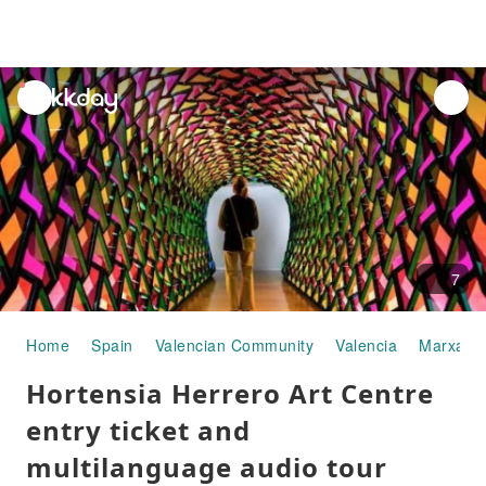
unread
notifications
7
Home
Spain
Valencian Community
Valencia
Marxale
Hortensia Herrero Art Centre
entry ticket and
multilanguage audio tour