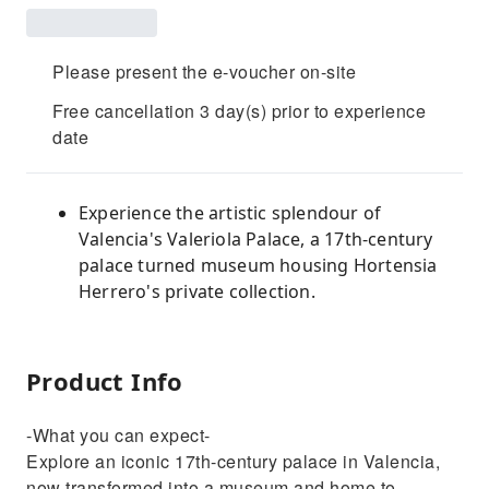
Please present the e-voucher on-site
Free cancellation 3 day(s) prior to experience
date
Experience the artistic splendour of
Valencia's Valeriola Palace, a 17th-century
palace turned museum housing Hortensia
Herrero's private collection.
Product Info
-What you can expect-
Explore an iconic 17th-century palace in Valencia,
now transformed into a museum and home to