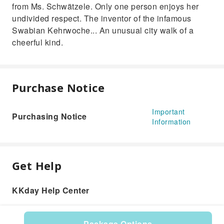
from Ms. Schwätzele. Only one person enjoys her
undivided respect. The inventor of the infamous
Swabian Kehrwoche... An unusual city walk of a
cheerful kind.
Purchase Notice
Important
Purchasing Notice
Information
Get Help
KKday Help Center
Package Options