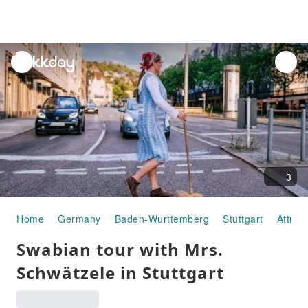
unread
notifications
3
Home
Germany
Baden-Wurttemberg
Stuttgart
Attrac
Swabian tour with Mrs.
Schwätzele in Stuttgart