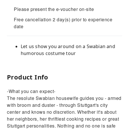
Please present the e-voucher on-site
Free cancellation 2 day(s) prior to experience
date
Let us show you around on a Swabian and
humorous costume tour
Product Info
-What you can expect-
The resolute Swabian housewife guides you - armed
with broom and duster - through Stuttgart's city
center and knows no discretion. Whether it's about
her neighbors, her thriftiest cooking recipes or great
Stuttgart personalities. Nothing and no one is safe