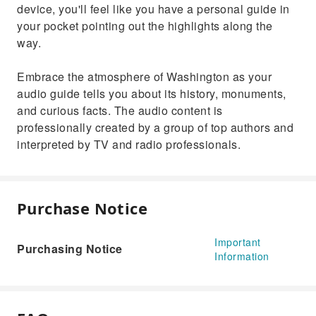
device, you'll feel like you have a personal guide in
your pocket pointing out the highlights along the
way.
Embrace the atmosphere of Washington as your
audio guide tells you about its history, monuments,
and curious facts. The audio content is
professionally created by a group of top authors and
interpreted by TV and radio professionals.
Purchase Notice
Important
Purchasing Notice
Information