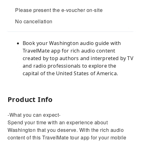
Please present the e-voucher on-site
No cancellation
Book your Washington audio guide with
TravelMate app for rich audio content
created by top authors and interpreted by TV
and radio professionals to explore the
capital of the United States of America.
Product Info
-What you can expect-
Spend your time with an experience about
Washington that you deserve. With the rich audio
content of this TravelMate tour app for your mobile