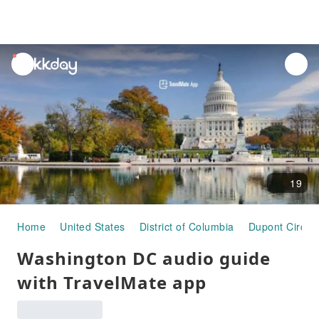
unread
notifications
19
Home
United States
District of Columbia
Dupont Circle
Washington DC audio guide
with TravelMate app