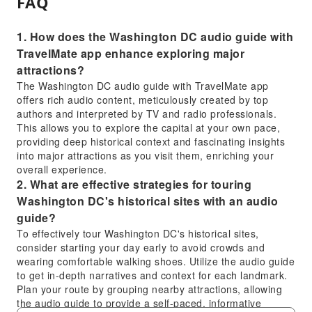
FAQ
1. How does the Washington DC audio guide with
TravelMate app enhance exploring major
attractions?
The Washington DC audio guide with TravelMate app
offers rich audio content, meticulously created by top
authors and interpreted by TV and radio professionals.
This allows you to explore the capital at your own pace,
providing deep historical context and fascinating insights
into major attractions as you visit them, enriching your
overall experience.
2. What are effective strategies for touring
Washington DC's historical sites with an audio
guide?
To effectively tour Washington DC's historical sites,
consider starting your day early to avoid crowds and
wearing comfortable walking shoes. Utilize the audio guide
to get in-depth narratives and context for each landmark.
Plan your route by grouping nearby attractions, allowing
the audio guide to provide a self-paced, informative