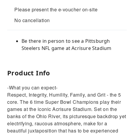
Please present the e-voucher on-site
No cancellation
Be there in person to see a Pittsburgh
Steelers NFL game at Acrisure Stadium
Product Info
-What you can expect-
Respect, Integrity, Humility, Family, and Grit - the 5
core. The 6 time Super Bowl Champions play their
games at the iconic Acrisure Stadium. Set on the
banks of the Ohio River, its picturesque backdrop yet
electrifying, raucous atmosphere, make for a
beautiful juxtaposition that has to be experienced