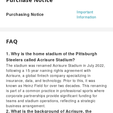
Important
Purchasing Notice
Information
FAQ
1. Why is the home stadium of the Pittsburgh
Steelers called Acrisure Stadium?
The stadium was renamed Acrisure Stadium in July 2022,
following a 15-year naming rights agreement with
Acrisure, a global fintech company specializing in
insurance, data, and technology. Prior to this, it was
known as Heinz Field for over two decades. This renaming
is part of a common practice in professional sports where
corporate partnerships provide significant funding for
teams and stadium operations, reflecting a strategic
business arrangement.
2. What is the background of Acrisure, the