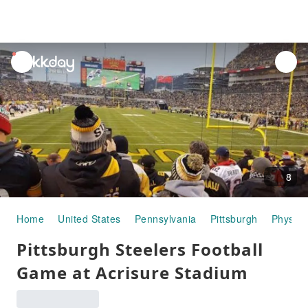
unread
notifications
8
Home
United States
Pennsylvania
Pittsburgh
Physical
Pittsburgh Steelers Football
Game at Acrisure Stadium