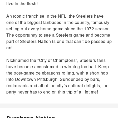
live in the flesh!
An iconic franchise in the NFL, the Steelers have
one of the biggest fanbases in the country, famously
selling out every home game since the 1972 season.
The opportunity to see a Steelers game and become
part of Steelers Nation is one that can’t be passed up
on!
Nicknamed the “City of Champions”, Steelers fans
have become accustomed to winning football. Keep
the post-game celebrations rolling, with a short hop
into Downtown Pittsburgh. Surrounded by bars,
restaurants and all of the city’s cultural delights, the
party never has to end on this trip of a lifetime!
Purchase Notice