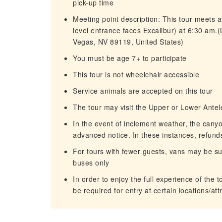
pick-up time
Meeting point description: This tour meets at
level entrance faces Excalibur) at 6:30 am.
Vegas, NV 89119, United States)
You must be age 7+ to participate
This tour is not wheelchair accessible
Service animals are accepted on this tour
The tour may visit the Upper or Lower Ant
In the event of inclement weather, the cany
advanced notice. In these instances, refunds 
For tours with fewer guests, vans may be sub
buses only
In order to enjoy the full experience of the 
be required for entry at certain locations/att