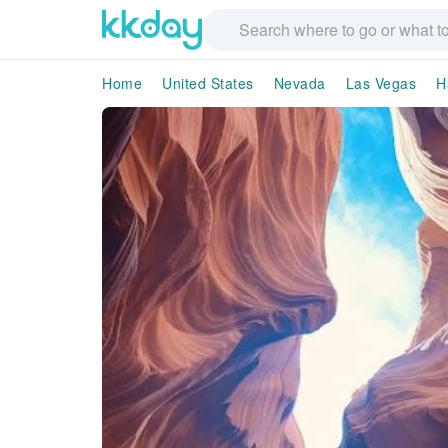
Home
United States
Nevada
Las Vegas
H