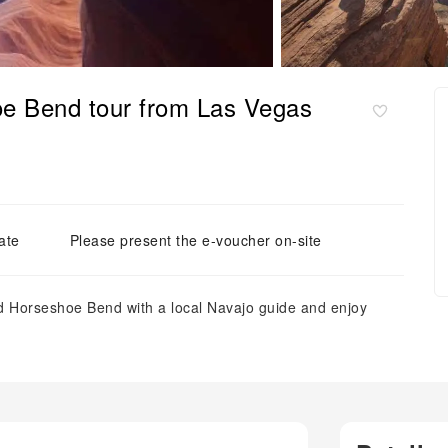
e Bend tour from Las Vegas
ate
Please present the e-voucher on-site
nd Horseshoe Bend with a local Navajo guide and enjoy