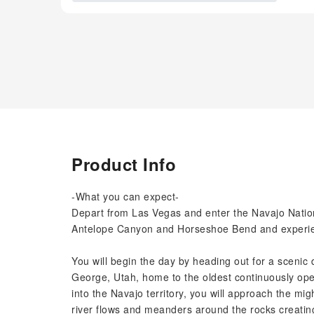
Product Info
-What you can expect-
Depart from Las Vegas and enter the Navajo Nation
Antelope Canyon and Horseshoe Bend and experien
You will begin the day by heading out for a scenic dr
George, Utah, home to the oldest continuously op
into the Navajo territory, you will approach the mi
river flows and meanders around the rocks creatin