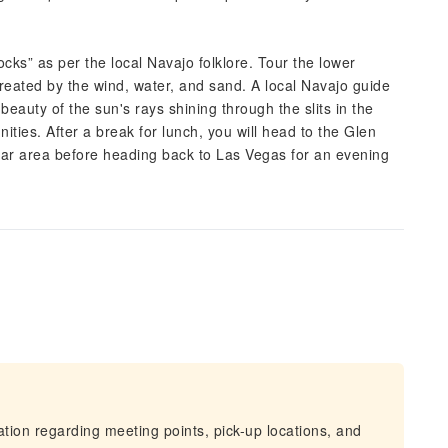
ocks” as per the local Navajo folklore. Tour the lower
reated by the wind, water, and sand. A local Navajo guide
eauty of the sun's rays shining through the slits in the
ities. After a break for lunch, you will head to the Glen
ular area before heading back to Las Vegas for an evening
mation regarding meeting points, pick-up locations, and