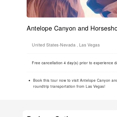
Antelope Canyon and Horsesho
United States
Nevada
Las Vegas
-
,
Free cancellation 4 day(s) prior to experience d
Book this tour now to visit Antelope Canyon a
roundtrip transportation from Las Vegas!