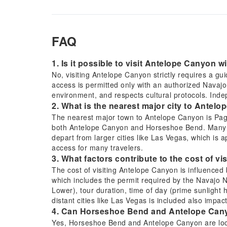
FAQ
1. Is it possible to visit Antelope Canyon w
No, visiting Antelope Canyon strictly requires a g
access is permitted only with an authorized Navajo 
environment, and respects cultural protocols. Inde
2. What is the nearest major city to Antelo
The nearest major town to Antelope Canyon is Page,
both Antelope Canyon and Horseshoe Bend. Many tou
depart from larger cities like Las Vegas, which is 
access for many travelers.
3. What factors contribute to the cost of v
The cost of visiting Antelope Canyon is influenced 
which includes the permit required by the Navajo N
Lower), tour duration, time of day (prime sunlight 
distant cities like Las Vegas is included also impac
4. Can Horseshoe Bend and Antelope Canyon
Yes, Horseshoe Bend and Antelope Canyon are locat