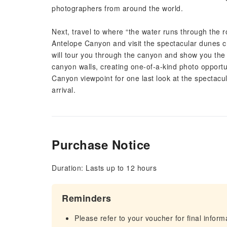
photographers from around the world.
Next, travel to where “the water runs through the r
Antelope Canyon and visit the spectacular dunes c
will tour you through the canyon and show you the b
canyon walls, creating one-of-a-kind photo opportun
Canyon viewpoint for one last look at the spectac
arrival.
Purchase Notice
Duration: Lasts up to 12 hours
Reminders
Please refer to your voucher for final infor