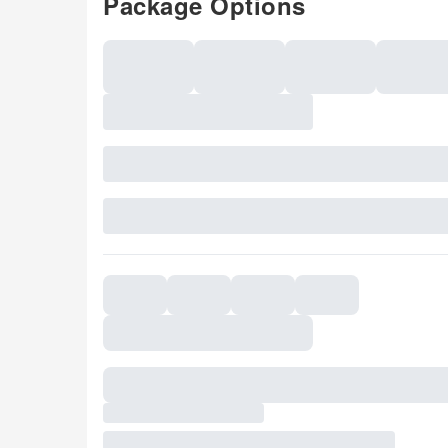
Package Options