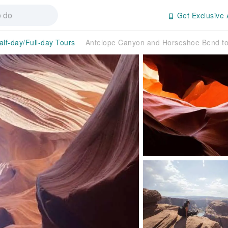
Get Exclusive 
alf-day/Full-day Tours
Antelope Canyon and Horseshoe Bend to