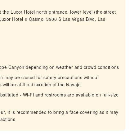
 the Luxor Hotel north entrance, lower level (the street
(Luxor Hotel & Casino, 3900 S Las Vegas Blvd, Las
elope Canyon depending on weather and crowd conditions
on may be closed for safety precautions without
will be at the discretion of the Navajo
stituted - Wi-Fi and restrooms are available on full-size
tour, it is recommended to bring a face covering as it may
ractions