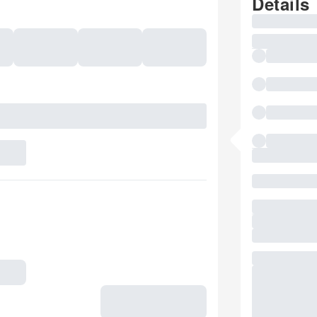
Details