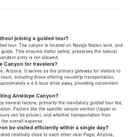
ithout joining a guided tour?
uided tour. The canyon is located on Navajo Nation land, and
guide. This ensures visitor safety, preserves the natural
pendent entry is not allowed.
pe Canyon for travelers?
 Arizona. It serves as the primary gateway for visitors to
rs, including those offering roundtrip transportation,
approximately a 4.5-hour drive away, providing convenient
isiting Antelope Canyon?
by several factors, primarily the mandatory guided tour fee,
ation. Factors like the specific canyon section (Upper or
hours can be pricier), and whether transportation from
t the overall expense.
 be visited efficiently within a single day?
ed relatively close to each other near Page, Arizona,