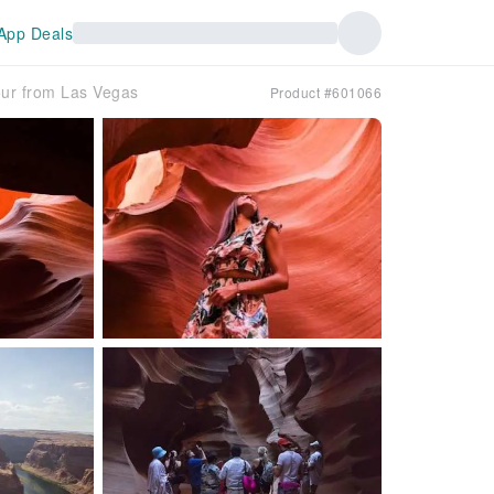
App Deals
ur from Las Vegas
Product #601066