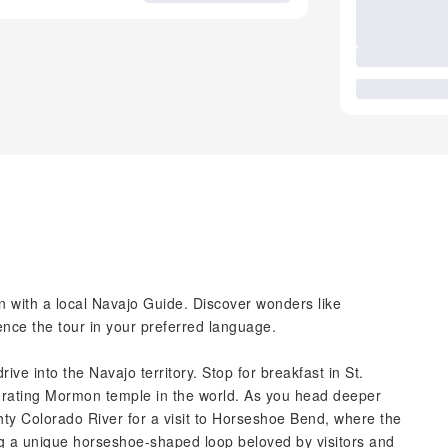
 with a local Navajo Guide. Discover wonders like
ce the tour in your preferred language.
ive into the Navajo territory. Stop for breakfast in St.
erating Mormon temple in the world. As you head deeper
ghty Colorado River for a visit to Horseshoe Bend, where the
g a unique horseshoe-shaped loop beloved by visitors and