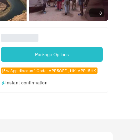
8
Package Options
[5% App discount] Code: APP5OFF , HK: APP15HK
Instant confirmation