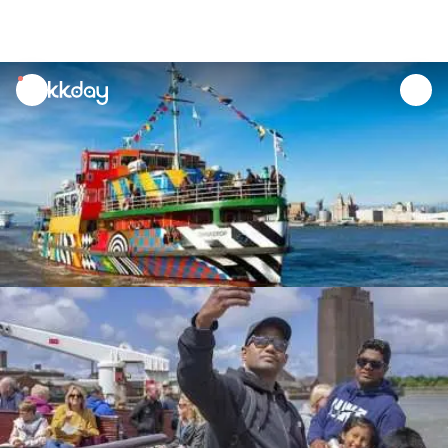
unread
notifications