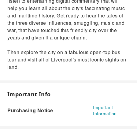
listen to entertaining digital commentary that will
help you learn all about the city's fascinating music
and maritime history. Get ready to hear the tales of
the three diverse influences, smuggling, music and
war, that have touched this friendly city over the
years and given it a unique charm.
Then explore the city on a fabulous open-top bus
tour and visit all of Liverpool's most iconic sights on
land.
Important Info
Important
Purchasing Notice
Information