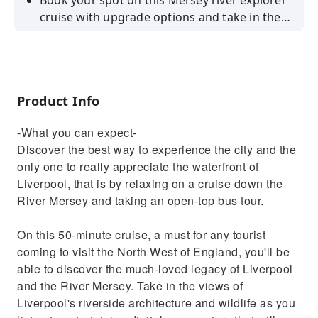
Book your spot on this Mersey river explorer
cruise with upgrade options and take in the
beauty of the city, learn its history and
discover the culture.
Product Info
-What you can expect-
Discover the best way to experience the city and the
only one to really appreciate the waterfront of
Liverpool, that is by relaxing on a cruise down the
River Mersey and taking an open-top bus tour.
On this 50-minute cruise, a must for any tourist
coming to visit the North West of England, you'll be
able to discover the much-loved legacy of Liverpool
and the River Mersey. Take in the views of
Liverpool's riverside architecture and wildlife as you