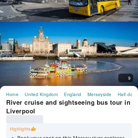
9
Home
United Kingdom
England
Merseyside
Half-day/
River cruise and sightseeing bus tour in
Liverpool
Highlights