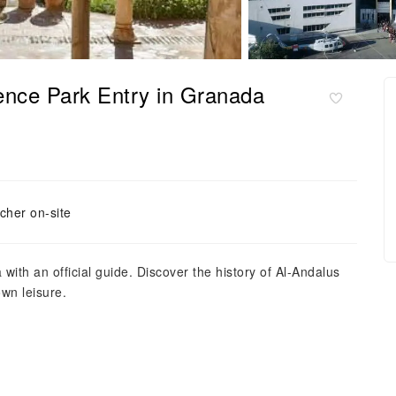
ence Park Entry in Granada
cher on-site
with an official guide. Discover the history of Al-Andalus
wn leisure.