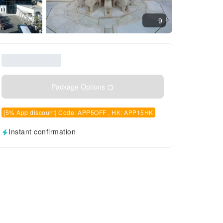
9
Package Options
[5% App discount] Code: APP5OFF , HK: APP15HK
Instant confirmation