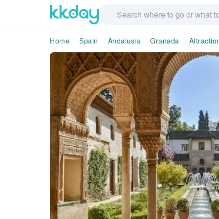
Home
Spain
Andalusia
Granada
Attracti