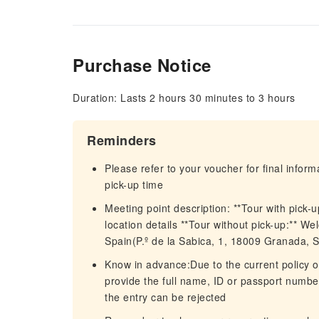
Purchase Notice
Duration: Lasts 2 hours 30 minutes to 3 hours
Reminders
Please refer to your voucher for final infor
pick-up time
Meeting point description: **Tour with pick-u
location details **Tour without pick-up:** W
Spain(P.º de la Sabica, 1, 18009 Granada, S
Know in advance:Due to the current policy o
provide the full name, ID or passport number,
the entry can be rejected