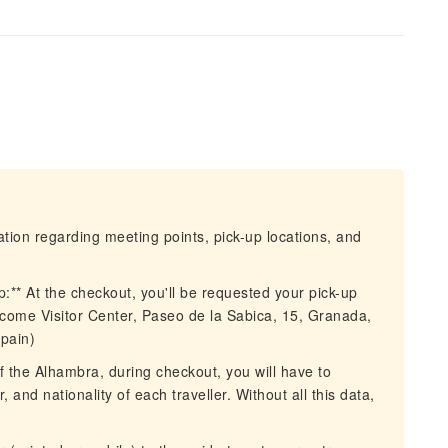
mation regarding meeting points, pick-up locations, and
p:** At the checkout, you'll be requested your pick-up
elcome Visitor Center, Paseo de la Sabica, 15, Granada,
pain)
f the Alhambra, during checkout, you will have to
 and nationality of each traveller. Without all this data,