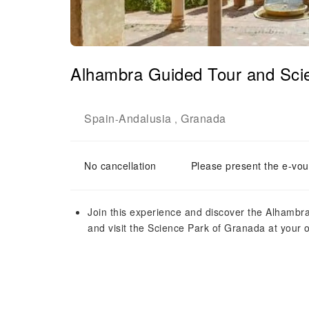
Alhambra Guided Tour and Sci
Spain
Andalusia
Granada
-
,
No cancellation
Please present the e-vou
Join this experience and discover the Alhambra 
and visit the Science Park of Granada at your o