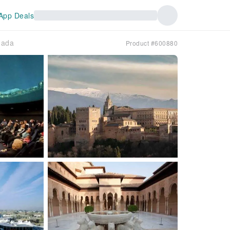
App Deals
nada
Product #600880