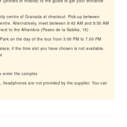
(printed or mobile) to the guide to get your entrance
 city centre of Granada at checkout. Pick-up between
centre. Alternatively, meet between 9:45 AM and 9:50 AM
next to the Alhambra (Paseo de la Sabika, 15)
 Park on the day of the tour from 3.00 PM to 7.00 PM
ce, if the time slot you have chosen is not available,
ot
o enter the complex
ss, headphones are not provided by the supplier. You can