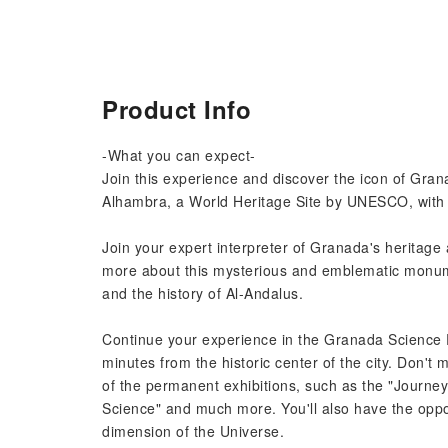
Product Info
-What you can expect-
Join this experience and discover the icon of Granad
Alhambra, a World Heritage Site by UNESCO, with a
Join your expert interpreter of Granada's heritage 
more about this mysterious and emblematic monume
and the history of Al-Andalus.
Continue your experience in the Granada Science P
minutes from the historic center of the city. Don't m
of the permanent exhibitions, such as the "Journe
Science" and much more. You'll also have the oppor
dimension of the Universe.