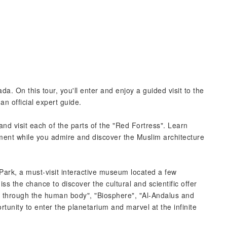
a. On this tour, you'll enter and enjoy a guided visit to the
n official expert guide.
and visit each of the parts of the "Red Fortress". Learn
nt while you admire and discover the Muslim architecture
ark, a must-visit interactive museum located a few
iss the chance to discover the cultural and scientific offer
y through the human body", "Biosphere", "Al-Andalus and
tunity to enter the planetarium and marvel at the infinite