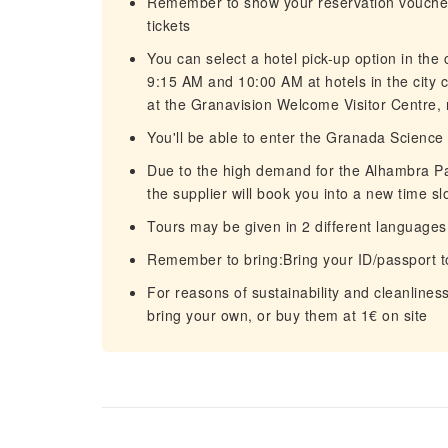
Remember to show your reservation voucher 
tickets
You can select a hotel pick-up option in the
9:15 AM and 10:00 AM at hotels in the city 
at the Granavision Welcome Visitor Centre, 
You'll be able to enter the Granada Science
Due to the high demand for the Alhambra Pala
the supplier will book you into a new time sl
Tours may be given in 2 different languages
Remember to bring:Bring your ID/passport t
For reasons of sustainability and cleanline
bring your own, or buy them at 1€ on site