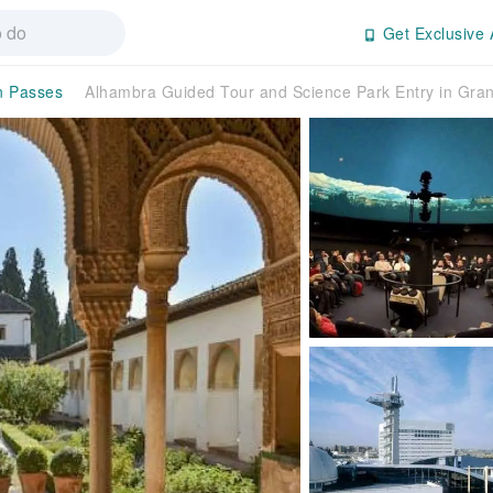
Get Exclusive 
on Passes
Alhambra Guided Tour and Science Park Entry in Gra