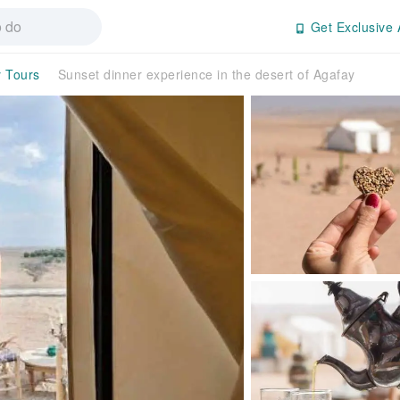
Get Exclusive 
y Tours
Sunset dinner experience in the desert of Agafay