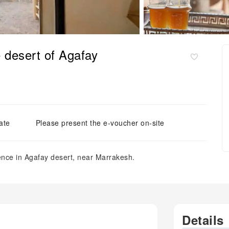
e desert of Agafay
ate
Please present the e-voucher on-site
nce in Agafay desert, near Marrakesh.
Details