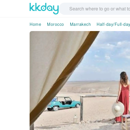
Home
Morocco
Marrakech
Half-day/Full-da