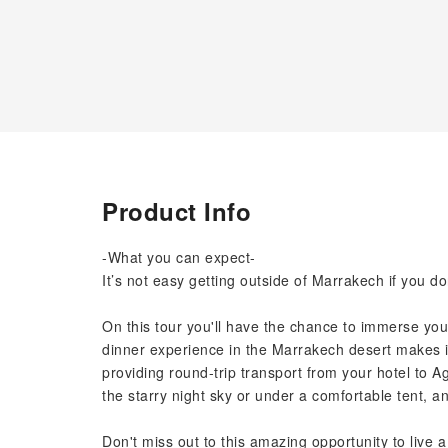
Product Info
-What you can expect-
It’s not easy getting outside of Marrakech if you d
On this tour you'll have the chance to immerse your
dinner experience in the Marrakech desert makes it 
providing round-trip transport from your hotel to 
the starry night sky or under a comfortable tent, a
Don't miss out to this amazing opportunity to live 