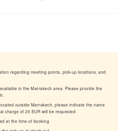
mation regarding meeting points, pick-up locations, and
 available in the Marrakech area. Please provide the
h.
is located outside Marrakech, please indicate the name
al charge of 20 EUR will be requested
ed at the time of booking
 the pick-up at check-out