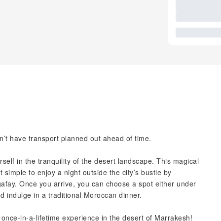
on’t have transport planned out ahead of time.
self in the tranquility of the desert landscape. This magical
simple to enjoy a night outside the city’s bustle by
Agafay. Once you arrive, you can choose a spot either under
nd indulge in a traditional Moroccan dinner.
a once-in-a-lifetime experience in the desert of Marrakesh!