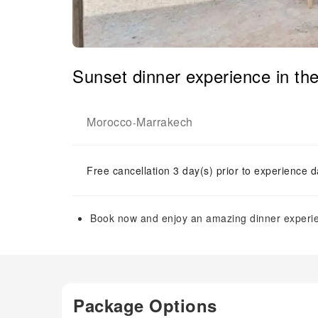
Sunset dinner experience in th
Morocco
Marrakech
-
Free cancellation 3 day(s) prior to experience d
Book now and enjoy an amazing dinner experie
Package Options