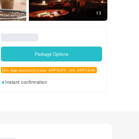
13
Package Options
[5% App discount] Code: APP5OFF , HK: APP15HK
Instant confirmation