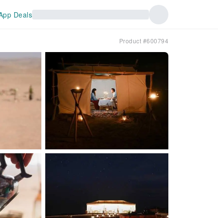
App Deals
Product #600794