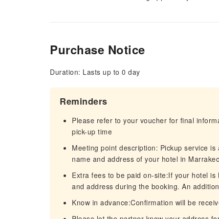
Purchase Notice
Duration: Lasts up to 0 day
Reminders
Please refer to your voucher for final infor
pick-up time
Meeting point description: Pickup service is
name and address of your hotel in Marrakec
Extra fees to be paid on-site:If your hotel 
and address during the booking. An addition
Know in advance:Confirmation will be receiv
Please let the partner know your address for