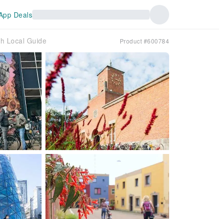
App Deals
th Local Guide
Product #600784