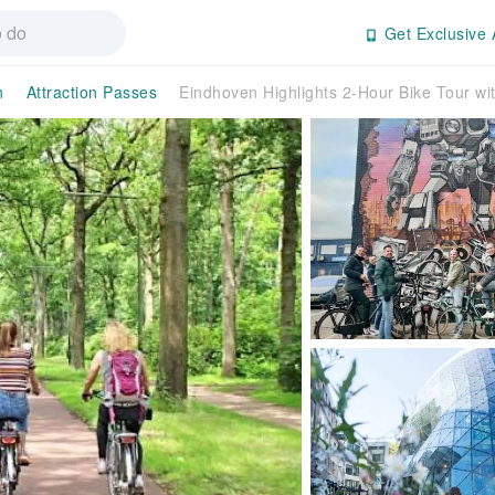
Get Exclusive 
n
Attraction Passes
Eindhoven Highlights 2-Hour Bike Tour wi