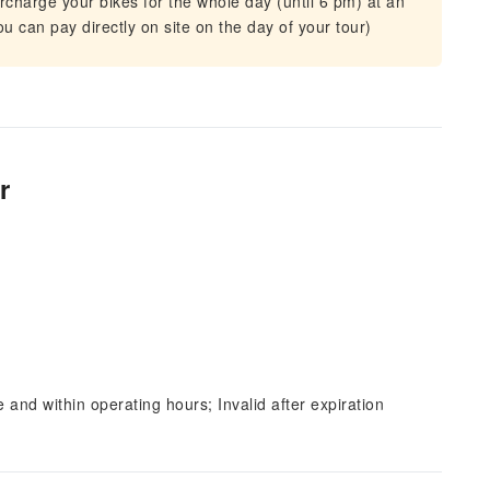
urcharge your bikes for the whole day (until 6 pm) at an
ou can pay directly on site on the day of your tour)
r
and within operating hours; Invalid after expiration