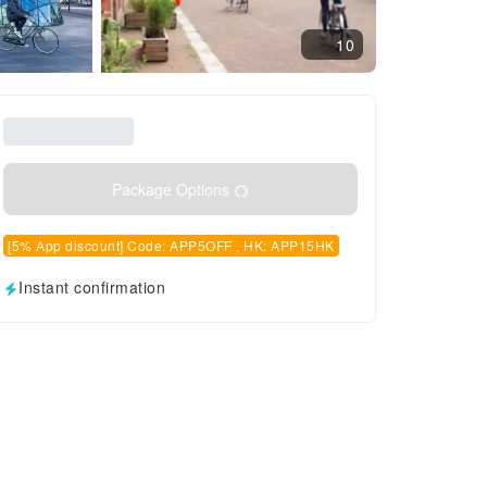
10
Package Options
[5% App discount] Code: APP5OFF , HK: APP15HK
Instant confirmation