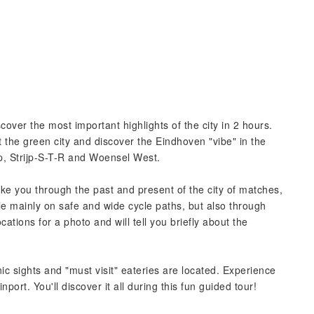
over the most important highlights of the city in 2 hours.
he green city and discover the Eindhoven "vibe" in the
rp, Strijp-S-T-R and Woensel West.
ake you through the past and present of the city of matches,
le mainly on safe and wide cycle paths, but also through
ocations for a photo and will tell you briefly about the
ic sights and "must visit" eateries are located. Experience
ainport. You'll discover it all during this fun guided tour!