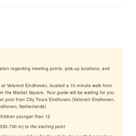
mation regarding meeting points, pick-up locations, and
s at Velorent Eindhoven, located a 10-minute walk from
om the Market Square. Your guide will be waiting for you
et or polo from City Tours Eindhoven.(Velorent Eindhoven,
indhoven, Netherlands)
 children younger than 12
50-700 m) to the starting point