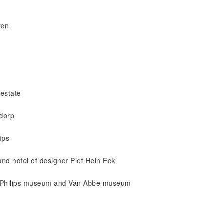
ven
 estate
sdorp
ips
t and hotel of designer Piet Hein Eek
r, Philips museum and Van Abbe museum