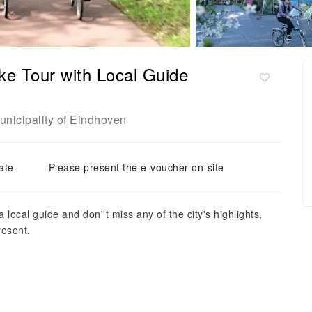
ke Tour with Local Guide
unicipality of Eindhoven
ate
Please present the e-voucher on-site
local guide and don''t miss any of the city's highlights,
resent.