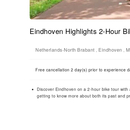
Eindhoven Highlights 2-Hour Bi
Netherlands
North Brabant
Eindhoven
M
-
,
,
Free cancellation 2 day(s) prior to experience d
Discover Eindhoven on a 2-hour bike tour with a 
getting to know more about both its past and p