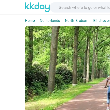
Home
Netherlands
North Brabant
Eindhove