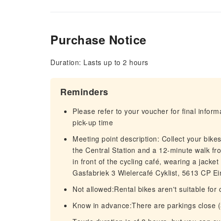
Purchase Notice
Duration: Lasts up to 2 hours
Reminders
Please refer to your voucher for final infor
pick-up time
Meeting point description: Collect your bike
the Central Station and a 12-minute walk fr
in front of the cycling café, wearing a jack
Gasfabriek 3 Wielercafé Cyklist, 5613 CP E
Not allowed:Rental bikes aren't suitable for
Know in advance:There are parkings close (3