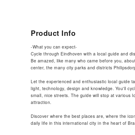
Product Info
-What you can expect-
Cycle through Eindhoven with a local guide and disc
Be amazed, like many who came before you, about t
center, the many city parks and districts Philipsdo
Let the experienced and enthusiastic local guide t
light, technology, design and knowledge. You'll cyc
small, nice streets. The guide will stop at various l
attraction.
Discover where the best places are, where the icon
daily life in this international city in the heart of Br