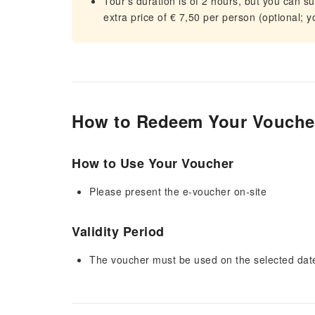
Tour's duration is of 2 hours, but you can s
extra price of € 7,50 per person (optional; y
How to Redeem Your Vouche
How to Use Your Voucher
Please present the e-voucher on-site
Validity Period
The voucher must be used on the selected date 