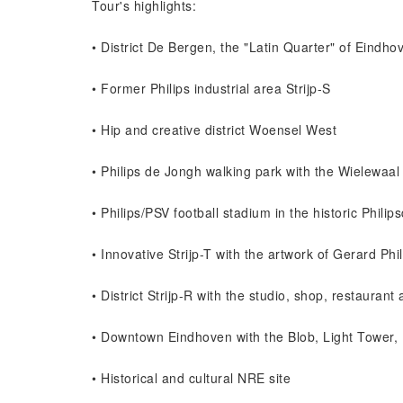
Tour's highlights:
• District De Bergen, the "Latin Quarter" of Eindho
• Former Philips industrial area Strijp-S
• Hip and creative district Woensel West
• Philips de Jongh walking park with the Wielewaal
• Philips/PSV football stadium in the historic Philip
• Innovative Strijp-T with the artwork of Gerard Phil
• District Strijp-R with the studio, shop, restauran
• Downtown Eindhoven with the Blob, Light Towe
• Historical and cultural NRE site