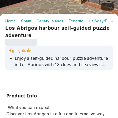
6
Home
Spain
Canary Islands
Tenerife
Half-day/Full-da
Los Abrigos harbour self-guided puzzle
adventure
Highlights
Enjoy a self-guided harbour puzzle adventure
in Los Abrigos with 18 clues and sea views,
completed at your own pace.
Product Info
-What you can expect-
Discover Los Abrigos in a fun and interactive way