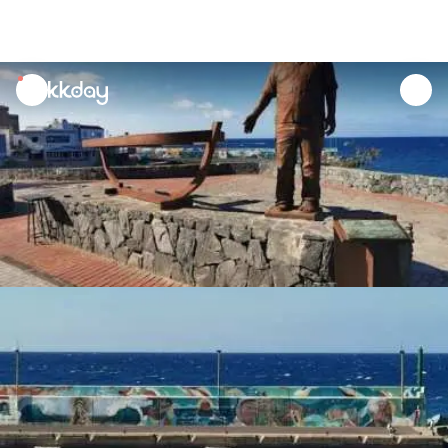
unread
notifications