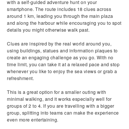
with a self-guided adventure hunt on your
smartphone. The route includes 18 clues across
around 1 km, leading you through the main plaza
and along the harbour while encouraging you to spot
details you might otherwise walk past.
Clues are inspired by the real world around you,
using buildings, statues and information plaques to
create an engaging challenge as you go. With no
time limit, you can take it at a relaxed pace and stop
whenever you like to enjoy the sea views or grab a
refreshment.
This is a great option for a smaller outing with
minimal walking, and it works especially well for
groups of 2 to 4. If you are travelling with a bigger
group, splitting into teams can make the experience
even more entertaining.