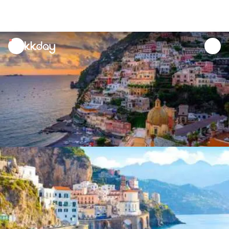
unread
notifications