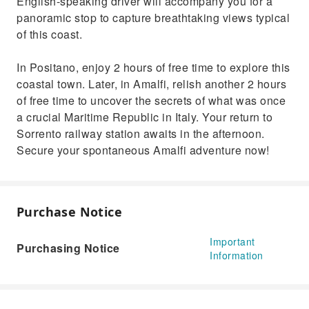
English-speaking driver will accompany you for a
panoramic stop to capture breathtaking views typical
of this coast.
In Positano, enjoy 2 hours of free time to explore this
coastal town. Later, in Amalfi, relish another 2 hours
of free time to uncover the secrets of what was once
a crucial Maritime Republic in Italy. Your return to
Sorrento railway station awaits in the afternoon.
Secure your spontaneous Amalfi adventure now!
Purchase Notice
Important
Purchasing Notice
Information