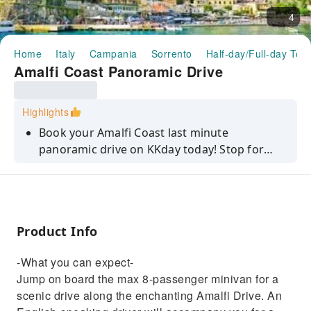
4
Home
Italy
Campania
Sorrento
Half-day/Full-day Tou
Amalfi Coast Panoramic Drive
Highlights
Book your Amalfi Coast last minute
panoramic drive on KKday today! Stop for
amazing pictures and enjoy free time in
Positano and Amalfi.
Product Info
-What you can expect-
Jump on board the max 8-passenger minivan for a
scenic drive along the enchanting Amalfi Drive. An