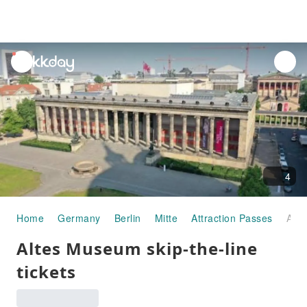
unread
notifications
4
Home
Germany
Berlin
Mitte
Attraction Passes
Altes Museum skip-the-line tickets
Altes Museum skip-the-line
tickets