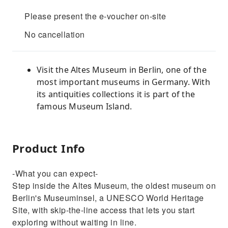
Please present the e-voucher on-site
No cancellation
Visit the Altes Museum in Berlin, one of the
most important museums in Germany. With
its antiquities collections it is part of the
famous Museum Island.
Product Info
-What you can expect-
Step inside the Altes Museum, the oldest museum on
Berlin's Museuminsel, a UNESCO World Heritage
Site, with skip-the-line access that lets you start
exploring without waiting in line.