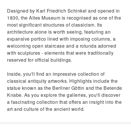
Designed by Karl Friedrich Schinkel and opened in
1830, the Altes Museum is recognised as one of the
most significant structures of classicism. Its
architecture alone is worth seeing, featuring an
expansive portico lined with imposing columns, a
welcoming open staircase and a rotunda adorned
with sculptures - elements that were traditionally
reserved for official buildings.
Inside, you'll find an impressive collection of
classical antiquity artworks. Highlights include the
statue known as the Berliner Göttin and the Betende
Knabe. As you explore the galleries, you'll discover
a fascinating collection that offers an insight into the
art and culture of the ancient world.