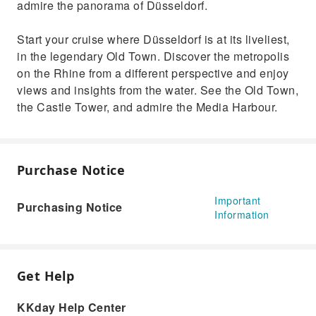
admire the panorama of Düsseldorf.
Start your cruise where Düsseldorf is at its liveliest,
in the legendary Old Town. Discover the metropolis
on the Rhine from a different perspective and enjoy
views and insights from the water. See the Old Town,
the Castle Tower, and admire the Media Harbour.
Purchase Notice
Important
Purchasing Notice
Information
Get Help
KKday Help Center