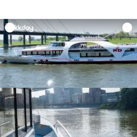
unread
notifications