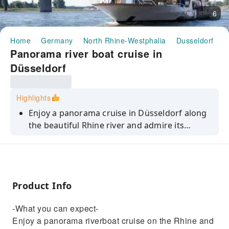
6
Home
Germany
North Rhine-Westphalia
Dusseldorf
H
Panorama river boat cruise in
Düsseldorf
Highlights
Enjoy a panorama cruise in Düsseldorf along
the beautiful Rhine river and admire its
impressive skyline.
Product Info
-What you can expect-
Enjoy a panorama riverboat cruise on the Rhine and