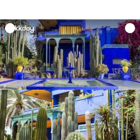
unread
notifications