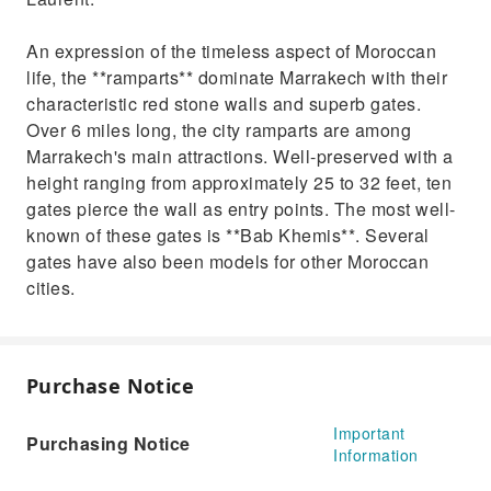
An expression of the timeless aspect of Moroccan
life, the **ramparts** dominate Marrakech with their
characteristic red stone walls and superb gates.
Over 6 miles long, the city ramparts are among
Marrakech's main attractions. Well-preserved with a
height ranging from approximately 25 to 32 feet, ten
gates pierce the wall as entry points. The most well-
known of these gates is **Bab Khemis**. Several
gates have also been models for other Moroccan
cities.
Purchase Notice
Important
Purchasing Notice
Information