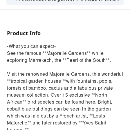
scents and colours.
Product Info
-What you can expect-
See the famous **Majorelle Gardens** while
exploring Marrakech, the **Pearl of the South**.
Visit the renowned Majorelle Gardens, this wonderful
**tropical garden houses **with fountains, pools,
forests of bamboo, cactus and a fabulous private
museum collection. Over 15 exclusive **North
African** bird species can be found here. Bright,
cobalt blue buildings can be seen in the garden
which was laid out by a French artist, **Louis
Majorelle** and later restored by **Yves Saint
Laurent.**