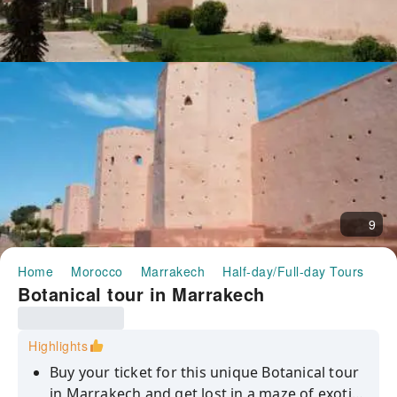
9
Home
Morocco
Marrakech
Half-day/Full-day Tours
Bo
Botanical tour in Marrakech
Highlights
Buy your ticket for this unique Botanical tour
in Marrakech and get lost in a maze of exotic