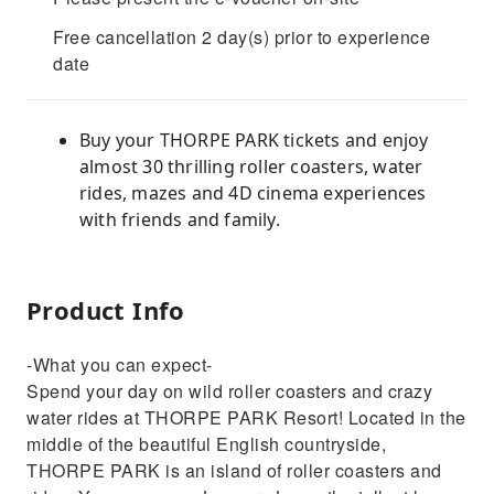
Free cancellation 2 day(s) prior to experience
date
Buy your THORPE PARK tickets and enjoy
almost 30 thrilling roller coasters, water
rides, mazes and 4D cinema experiences
with friends and family.
Product Info
-What you can expect-
Spend your day on wild roller coasters and crazy
water rides at THORPE PARK Resort! Located in the
middle of the beautiful English countryside,
THORPE PARK is an island of roller coasters and