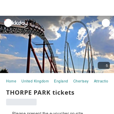
unread
notifications
5
Home
United Kingdom
England
Chertsey
Attraction 
THORPE PARK tickets
Please present the e-voucher on-site