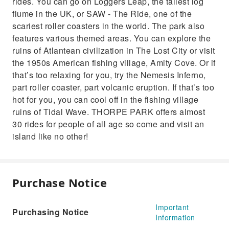
rides. You can go on Loggers Leap, the tallest log
flume in the UK, or SAW - The Ride, one of the
scariest roller coasters in the world. The park also
features various themed areas. You can explore the
ruins of Atlantean civilization in The Lost City or visit
the 1950s American fishing village, Amity Cove. Or if
that’s too relaxing for you, try the Nemesis Inferno,
part roller coaster, part volcanic eruption. If that’s too
hot for you, you can cool off in the fishing village
ruins of Tidal Wave. THORPE PARK offers almost
30 rides for people of all age so come and visit an
island like no other!
Purchase Notice
Important
Purchasing Notice
Information