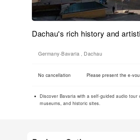
Dachau's rich history and artist
Germany
Bavaria
Dachau
-
,
No cancellation
Please present the e-vou
Discover Bavaria with a self-guided audio tour 
museums, and historic sites.