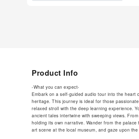
Product Info
-What you can expect-
Embark on a self-guided audio tour into the heart o
heritage. This journey is ideal for those passionat
relaxed stroll with the deep learning experience.
ancient tales intertwine with sweeping views. From
holding its own narrative. Wander from the palace 
art scene at the local museum, and gaze upon the d