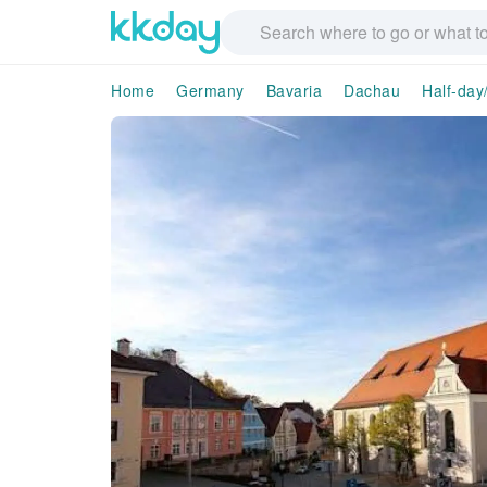
Home
Germany
Bavaria
Dachau
Half-day