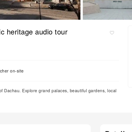
ic heritage audio tour
cher on-site
of Dachau. Explore grand palaces, beautiful gardens, local