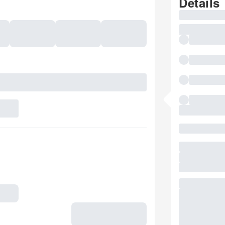
Details