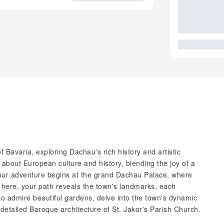
f Bavaria, exploring Dachau's rich history and artistic
e about European culture and history, blending the joy of a
 Your adventure begins at the grand Dachau Palace, where
 here, your path reveals the town's landmarks, each
to admire beautiful gardens, delve into the town's dynamic
etailed Baroque architecture of St. Jakor's Parish Church.