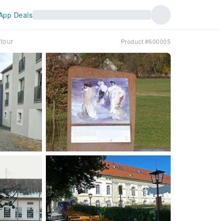
App Deals
 tour
Product #600005