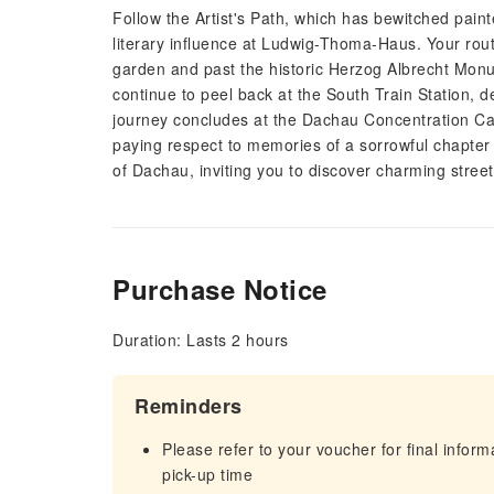
Follow the Artist's Path, which has bewitched painte
literary influence at Ludwig-Thoma-Haus. Your route
garden and past the historic Herzog Albrecht Monum
continue to peel back at the South Train Station, 
journey concludes at the Dachau Concentration Ca
paying respect to memories of a sorrowful chapter 
of Dachau, inviting you to discover charming streets
Purchase Notice
Duration: Lasts 2 hours
Reminders
Please refer to your voucher for final infor
pick-up time