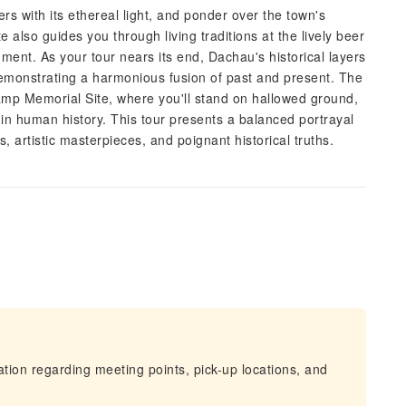
rs with its ethereal light, and ponder over the town's
 also guides you through living traditions at the lively beer
ent. As your tour nears its end, Dachau's historical layers
demonstrating a harmonious fusion of past and present. The
mp Memorial Site, where you'll stand on hallowed ground,
in human history. This tour presents a balanced portrayal
, artistic masterpieces, and poignant historical truths.
mation regarding meeting points, pick-up locations, and