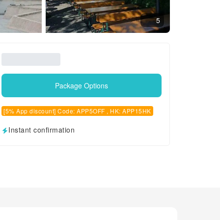
5
Package Options
[5% App discount] Code: APP5OFF , HK: APP15HK
Instant confirmation