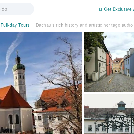
Get Exclusive 
/Full-day Tours
Dachau's rich history and artistic heritage audio