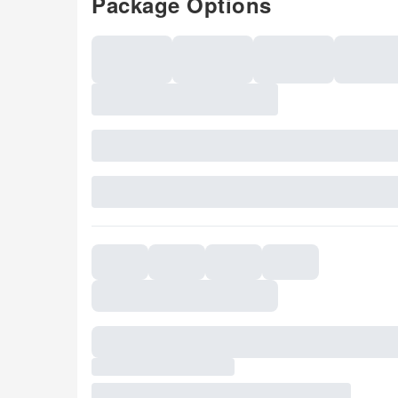
Package Options