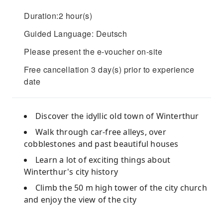
Duration:2 hour(s)
Guided Language: Deutsch
Please present the e-voucher on-site
Free cancellation 3 day(s) prior to experience
date
Discover the idyllic old town of Winterthur
Walk through car-free alleys, over
cobblestones and past beautiful houses
Learn a lot of exciting things about
Winterthur's city history
Climb the 50 m high tower of the city church
and enjoy the view of the city