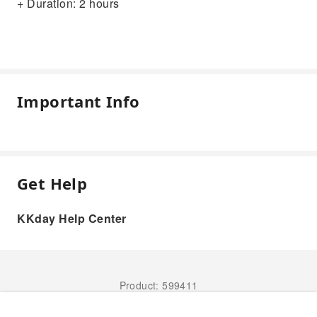
+ Duration: 2 hours
Important Info
Get Help
KKday Help Center
Product: 599411