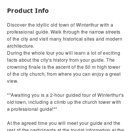
Product Info
Discover the idyllic old town of Winterthur with a
professional guide. Walk through the narrow streets
of the city and visit many historical sites and modern
architecture.
During the whole tour you will learn a lot of exciting
facts about the city's history from your guide. The
crowning finale is the ascent of the 50 m high tower
of the city church, from where you can enjoy a great
view.
**Awaiting you is a 2-hour guided tour of Winterthur's
old town, including a climb up the church tower with
a professional guide!**
At the agreed time you will meet your guide and the
rest of the participants at the tourist information at the