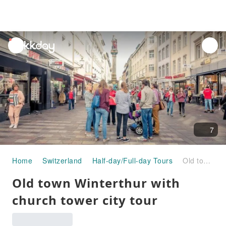
unread
notifications
7
Home
Switzerland
Half-day/Full-day Tours
Old town Winterthur with church tower city tour
Old town Winterthur with
church tower city tour