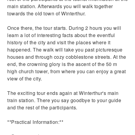
main station. Afterwards you will walk together
towards the old town of Winterthur.
Once there, the tour starts. During 2 hours you will
learn a lot of interesting facts about the eventful
history of the city and visit the places where it
happened. The walk will take you past picturesque
houses and through cozy cobblestone streets. At the
end, the crowning glory is the ascent of the 50 m
high church tower, from where you can enjoy a great
view of the city.
The exciting tour ends again at Winterthur's main
train station. There you say goodbye to your guide
and the rest of the participants.
**Practical Information:**