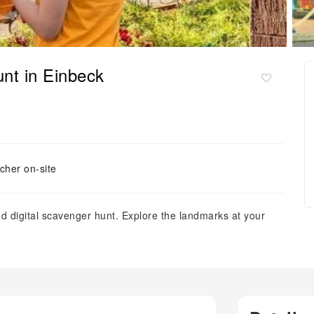
unt in Einbeck
cher on-site
d digital scavenger hunt. Explore the landmarks at your