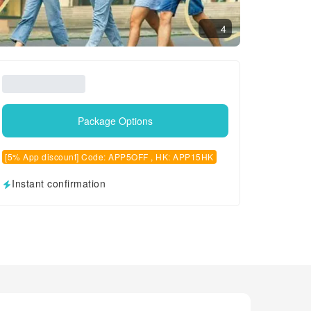
4
Package Options
[5% App discount] Code: APP5OFF , HK: APP15HK
Instant confirmation