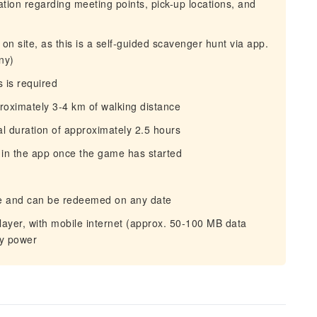
mation regarding meeting points, pick-up locations, and
on site, as this is a self‑guided scavenger hunt via app.
ny)
 is required
proximately 3-4 km of walking distance
tal duration of approximately 2.5 hours
 in the app once the game has started
hase and can be redeemed on any date
yer, with mobile internet (approx. 50-100 MB data
ry power