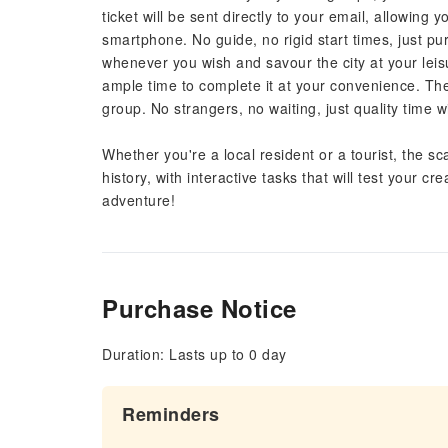
ticket will be sent directly to your email, allowing 
smartphone. No guide, no rigid start times, just p
whenever you wish and savour the city at your leis
ample time to complete it at your convenience. The 
group. No strangers, no waiting, just quality time wi
Whether you're a local resident or a tourist, the sca
history, with interactive tasks that will test your 
adventure!
Purchase Notice
Duration: Lasts up to 0 day
Reminders