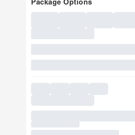
Package Options