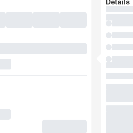
Details