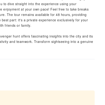
you to dive straight into the experience using your
ure enjoyment at your own pace! Feel free to take breaks
ure. The tour remains available for 48 hours, providing
best part: it's a private experience exclusively for your
th friends or family.
venger hunt offers fascinating insights into the city and its
creativity and teamwork. Transform sightseeing into a genuine