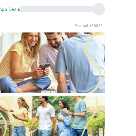
App Deals
Product #599391