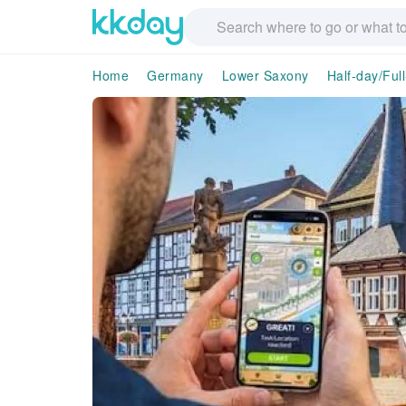
Home
Germany
Lower Saxony
Half-day/Ful