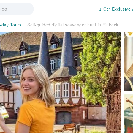
Get Exclusive 
l-day Tours
Self-guided digital scavenger hunt in Einbeck