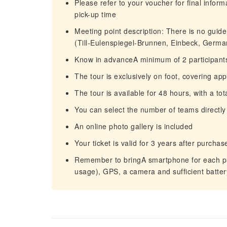
Please refer to your voucher for final infor
pick-up time
Meeting point description: There is no guide 
(Till-Eulenspiegel-Brunnen, Einbeck, Germa
Know in advanceA minimum of 2 participants
The tour is exclusively on foot, covering ap
The tour is available for 48 hours, with a to
You can select the number of teams directly
An online photo gallery is included
Your ticket is valid for 3 years after purc
Remember to bringA smartphone for each pla
usage), GPS, a camera and sufficient batte