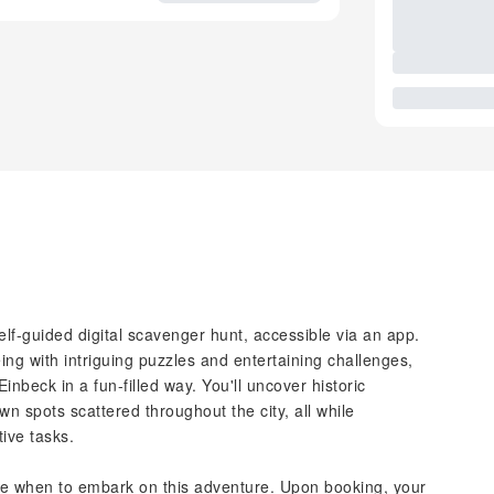
elf-guided digital scavenger hunt, accessible via an app.
ing with intriguing puzzles and entertaining challenges,
inbeck in a fun-filled way. You'll uncover historic
 spots scattered throughout the city, all while
tive tasks.
ecide when to embark on this adventure. Upon booking, your