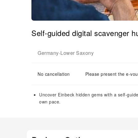
Self-guided digital scavenger h
Germany
Lower Saxony
-
No cancellation
Please present the e-vou
Uncover Einbeck hidden gems with a self-guide
own pace.