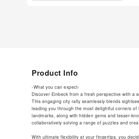
Product Info
-What you can expect-
Discover Einbeck from a fresh perspective with a s
This engaging city rally seamlessly blends sightsee
leading you through the most delightful corners of E
landmarks, along with hidden gems and lesser-known
collaboratively solving a range of puzzles and crea
With ultimate flexibility at your fingertips, you d