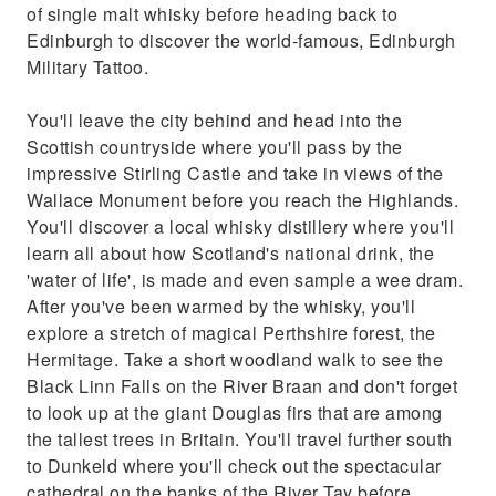
of single malt whisky before heading back to
Edinburgh to discover the world-famous, Edinburgh
Military Tattoo.
You'll leave the city behind and head into the
Scottish countryside where you'll pass by the
impressive Stirling Castle and take in views of the
Wallace Monument before you reach the Highlands.
You'll discover a local whisky distillery where you'll
learn all about how Scotland's national drink, the
'water of life', is made and even sample a wee dram.
After you've been warmed by the whisky, you'll
explore a stretch of magical Perthshire forest, the
Hermitage. Take a short woodland walk to see the
Black Linn Falls on the River Braan and don't forget
to look up at the giant Douglas firs that are among
the tallest trees in Britain. You'll travel further south
to Dunkeld where you'll check out the spectacular
cathedral on the banks of the River Tay before