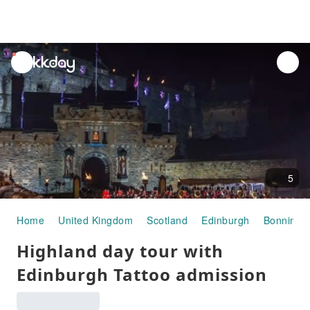
unread
notifications
5
Home
United Kingdom
Scotland
Edinburgh
Bonningt
Highland day tour with
Edinburgh Tattoo admission