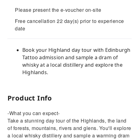
Please present the e-voucher on-site
Free cancellation 22 day(s) prior to experience
date
Book your Highland day tour with Edinburgh
Tattoo admission and sample a dram of
whisky at a local distillery and explore the
Highlands.
Product Info
-What you can expect-
Take a stunning day tour of the Highlands, the land
of forests, mountains, rivers and glens. You'll explore
a local whisky distillery and sample a warming dram