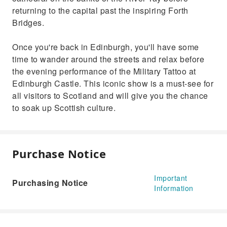
returning to the capital past the inspiring Forth
Bridges.
Once you're back in Edinburgh, you'll have some
time to wander around the streets and relax before
the evening performance of the Military Tattoo at
Edinburgh Castle. This iconic show is a must-see for
all visitors to Scotland and will give you the chance
to soak up Scottish culture.
Purchase Notice
Important
Purchasing Notice
Information