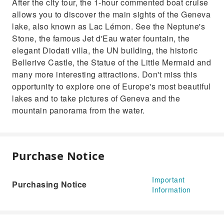
After the city tour, the 1-hour commented boat cruise
allows you to discover the main sights of the Geneva
lake, also known as Lac Lémon. See the Neptune's
Stone, the famous Jet d'Eau water fountain, the
elegant Diodati villa, the UN building, the historic
Bellerive Castle, the Statue of the Little Mermaid and
many more interesting attractions. Don't miss this
opportunity to explore one of Europe's most beautiful
lakes and to take pictures of Geneva and the
mountain panorama from the water.
Purchase Notice
Important
Purchasing Notice
Information