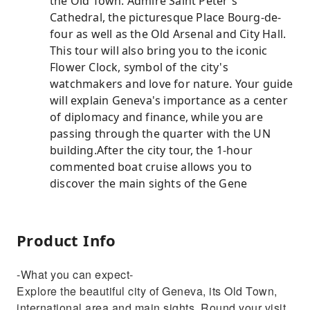
the Old Town. Admire Saint Peter's
Cathedral, the picturesque Place Bourg-de-
four as well as the Old Arsenal and City Hall.
This tour will also bring you to the iconic
Flower Clock, symbol of the city's
watchmakers and love for nature. Your guide
will explain Geneva's importance as a center
of diplomacy and finance, while you are
passing through the quarter with the UN
building.After the city tour, the 1-hour
commented boat cruise allows you to
discover the main sights of the Gene
Product Info
-What you can expect-
Explore the beautiful city of Geneva, its Old Town,
international area and main sights. Round your visit