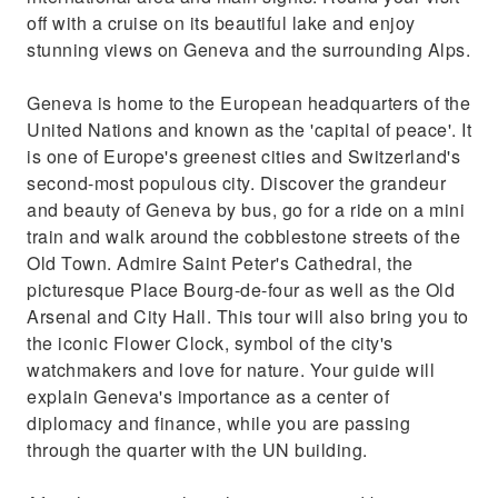
off with a cruise on its beautiful lake and enjoy
stunning views on Geneva and the surrounding Alps.
Geneva is home to the European headquarters of the
United Nations and known as the 'capital of peace'. It
is one of Europe's greenest cities and Switzerland's
second-most populous city. Discover the grandeur
and beauty of Geneva by bus, go for a ride on a mini
train and walk around the cobblestone streets of the
Old Town. Admire Saint Peter's Cathedral, the
picturesque Place Bourg-de-four as well as the Old
Arsenal and City Hall. This tour will also bring you to
the iconic Flower Clock, symbol of the city's
watchmakers and love for nature. Your guide will
explain Geneva's importance as a center of
diplomacy and finance, while you are passing
through the quarter with the UN building.