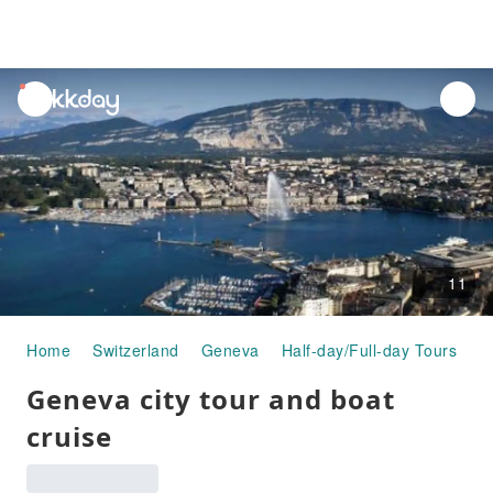
unread
notifications
11
Home
Switzerland
Geneva
Half-day/Full-day Tours
G
Geneva city tour and boat
cruise