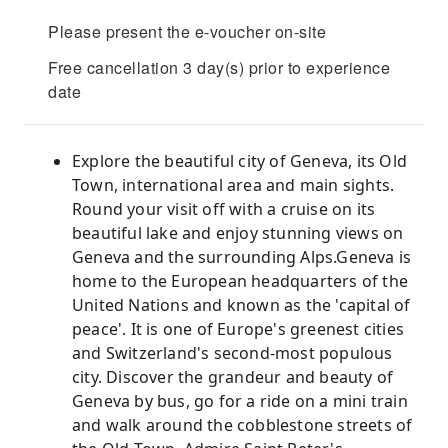
Please present the e-voucher on-site
Free cancellation 3 day(s) prior to experience
date
Explore the beautiful city of Geneva, its Old
Town, international area and main sights.
Round your visit off with a cruise on its
beautiful lake and enjoy stunning views on
Geneva and the surrounding Alps.Geneva is
home to the European headquarters of the
United Nations and known as the 'capital of
peace'. It is one of Europe's greenest cities
and Switzerland's second-most populous
city. Discover the grandeur and beauty of
Geneva by bus, go for a ride on a mini train
and walk around the cobblestone streets of