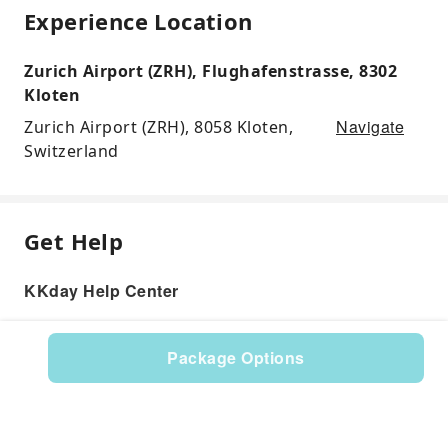
Experience Location
Zurich Airport (ZRH), Flughafenstrasse, 8302
Kloten
Navigate
Zurich Airport (ZRH), 8058 Kloten,
Switzerland
Get Help
KKday Help Center
Package Options
Product: 598998