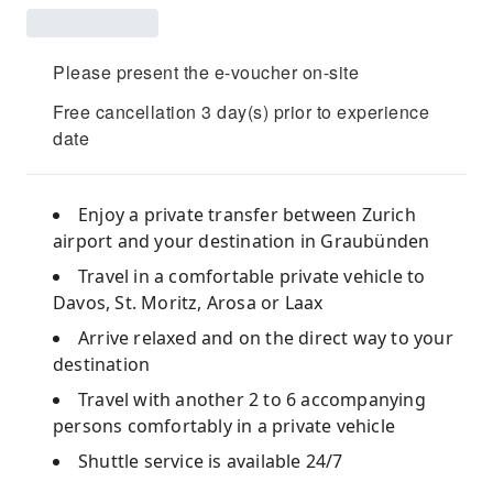
Please present the e-voucher on-site
Free cancellation 3 day(s) prior to experience
date
Enjoy a private transfer between Zurich
airport and your destination in Graubünden
Travel in a comfortable private vehicle to
Davos, St. Moritz, Arosa or Laax
Arrive relaxed and on the direct way to your
destination
Travel with another 2 to 6 accompanying
persons comfortably in a private vehicle
Shuttle service is available 24/7