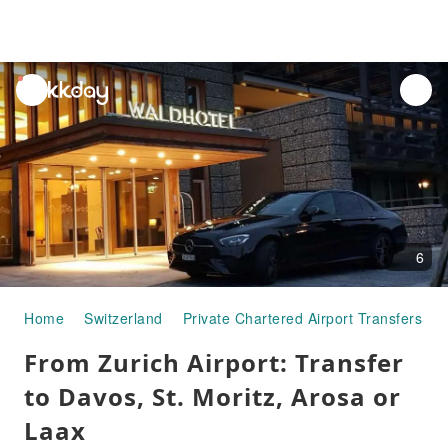
unread
notifications
6
Home
Switzerland
Private Chartered Airport Transfers
From Zurich Airport: Transfer
to Davos, St. Moritz, Arosa or
Laax