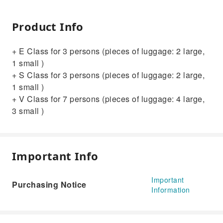
Product Info
+ E Class for 3 persons (pieces of luggage: 2 large,
1 small )
+ S Class for 3 persons (pieces of luggage: 2 large,
1 small )
+ V Class for 7 persons (pieces of luggage: 4 large,
3 small )
Important Info
Important
Purchasing Notice
Information