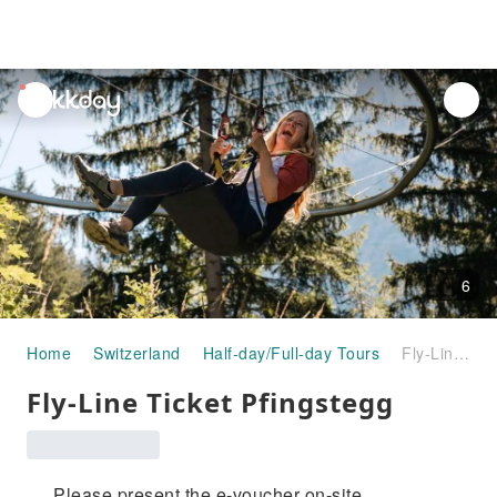
unread
notifications
6
Home
Switzerland
Half-day/Full-day Tours
Fly-Line Ticket Pfingstegg
Fly-Line Ticket Pfingstegg
Please present the e-voucher on-site