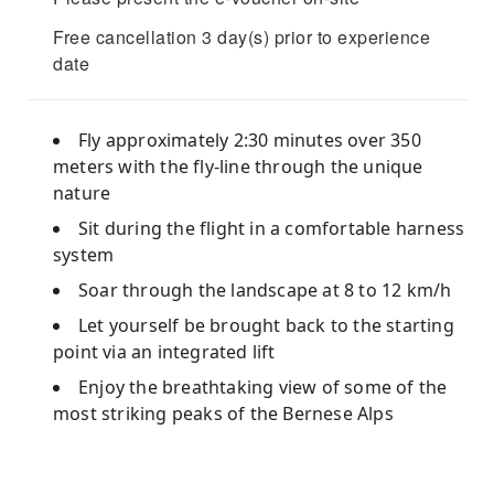
Free cancellation 3 day(s) prior to experience
date
Fly approximately 2:30 minutes over 350
meters with the fly-line through the unique
nature
Sit during the flight in a comfortable harness
system
Soar through the landscape at 8 to 12 km/h
Let yourself be brought back to the starting
point via an integrated lift
Enjoy the breathtaking view of some of the
most striking peaks of the Bernese Alps