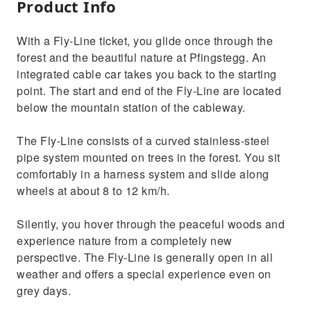
Product Info
With a Fly-Line ticket, you glide once through the
forest and the beautiful nature at Pfingstegg. An
integrated cable car takes you back to the starting
point. The start and end of the Fly-Line are located
below the mountain station of the cableway.
The Fly-Line consists of a curved stainless-steel
pipe system mounted on trees in the forest. You sit
comfortably in a harness system and slide along
wheels at about 8 to 12 km/h.
Silently, you hover through the peaceful woods and
experience nature from a completely new
perspective. The Fly-Line is generally open in all
weather and offers a special experience even on
grey days.