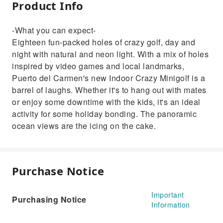
Product Info
-What you can expect-
Eighteen fun-packed holes of crazy golf, day and
night with natural and neon light. With a mix of holes
inspired by video games and local landmarks,
Puerto del Carmen's new Indoor Crazy Minigolf is a
barrel of laughs. Whether it's to hang out with mates
or enjoy some downtime with the kids, it's an ideal
activity for some holiday bonding. The panoramic
ocean views are the icing on the cake.
Purchase Notice
Important
Purchasing Notice
Information