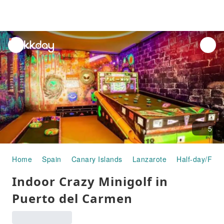
unread
notifications
5
Home
Spain
Canary Islands
Lanzarote
Half-day/Full
Indoor Crazy Minigolf in
Puerto del Carmen