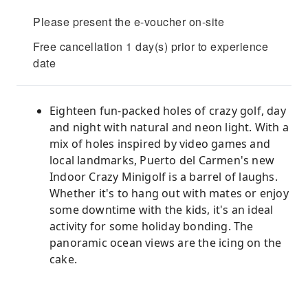
Please present the e-voucher on-site
Free cancellation 1 day(s) prior to experience
date
Eighteen fun-packed holes of crazy golf, day
and night with natural and neon light. With a
mix of holes inspired by video games and
local landmarks, Puerto del Carmen's new
Indoor Crazy Minigolf is a barrel of laughs.
Whether it's to hang out with mates or enjoy
some downtime with the kids, it's an ideal
activity for some holiday bonding. The
panoramic ocean views are the icing on the
cake.