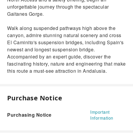
unforgettable journey through the spectacular
Gaitanes Gorge.
Walk along suspended pathways high above the
canyon, admire stunning natural scenery and cross
El Caminito's suspension bridges, including Spain's
newest and longest suspension bridge.
Accompanied by an expert guide, discover the
fascinating history, nature and engineering that make
this route a must-see attraction in Andalusia.
Purchase Notice
Important
Purchasing Notice
Information