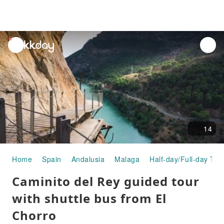
unread
notifications
14
Home
Spain
Andalusia
Malaga
Half-day/Full-day Tou
Caminito del Rey guided tour
with shuttle bus from El
Chorro