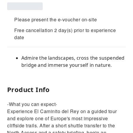
Please present the e-voucher on-site
Free cancellation 2 day(s) prior to experience
date
Admire the landscapes, cross the suspended
bridge and immerse yourself in nature.
Product Info
-What you can expect-
Experience El Caminito del Rey on a guided tour
and explore one of Europe's most impressive
cliffside trails. After a short shuttle transfer to the
North Access and a safety briefing, begin an