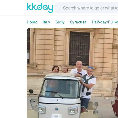
Home
Italy
Sicily
Syracusa
Half-day/Full-