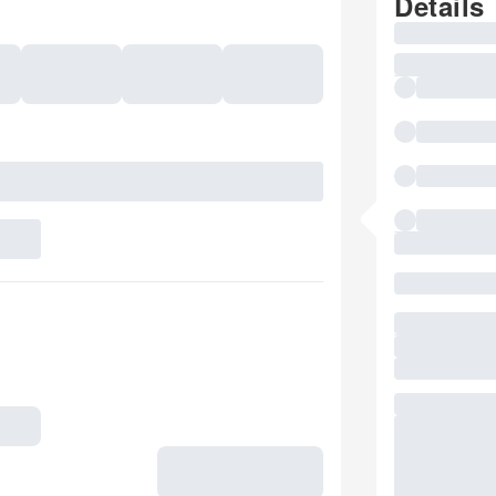
Details