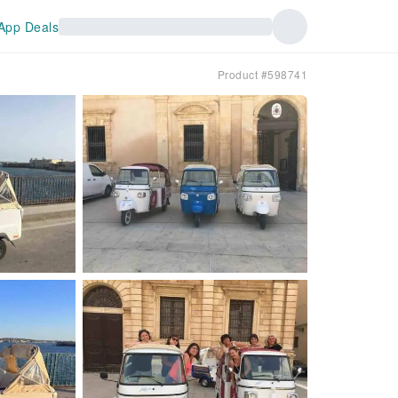
App Deals
Product #598741