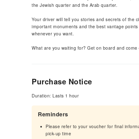
the Jewish quarter and the Arab quarter.
Your driver will tell you stories and secrets of the
important monuments and the best vantage points
whenever you want.
What are you waiting for? Get on board and come di
Purchase Notice
Duration: Lasts 1 hour
Reminders
Please refer to your voucher for final infor
pick-up time