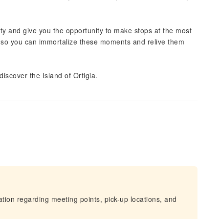
 city and give you the opportunity to make stops at the most
 so you can immortalize these moments and relive them
scover the Island of Ortigia.
mation regarding meeting points, pick-up locations, and