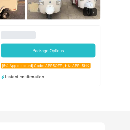
7
Package Options
[5% App discount] Code: APP5OFF , HK: APP15HK
Instant confirmation