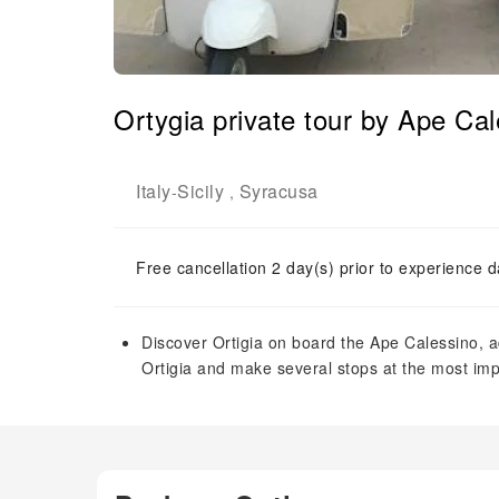
Ortygia private tour by Ape Ca
Italy
Sicily
Syracusa
-
,
Free cancellation 2 day(s) prior to experience d
Discover Ortigia on board the Ape Calessino, 
Ortigia and make several stops at the most i