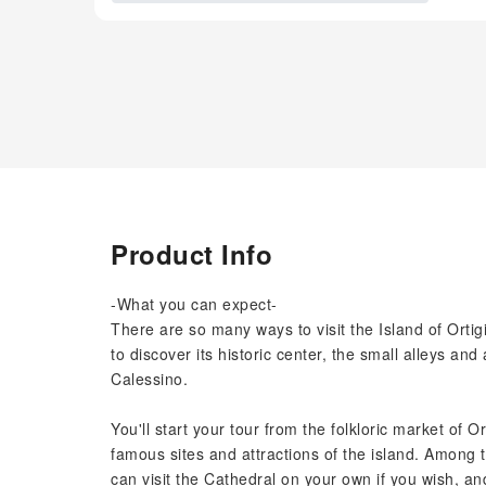
Product Info
-What you can expect-
There are so many ways to visit the Island of Ortigi
to discover its historic center, the small alleys an
Calessino.
You'll start your tour from the folkloric market of 
famous sites and attractions of the island. Among 
can visit the Cathedral on your own if you wish, a