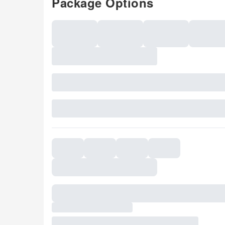
Package Options