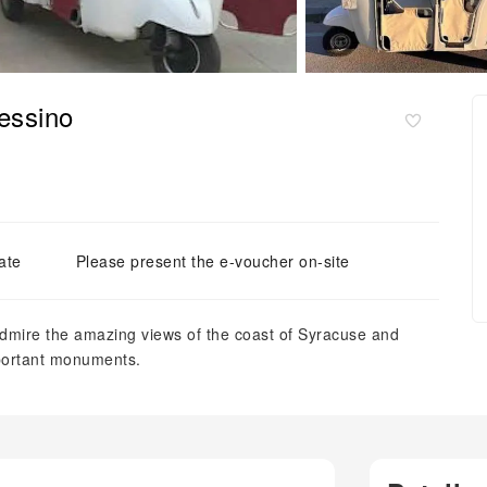
lessino
ate
Please present the e-voucher on-site
admire the amazing views of the coast of Syracuse and
mportant monuments.