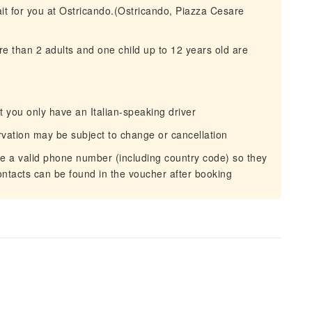
wait for you at Ostricando.(Ostricando, Piazza Cesare
 than 2 adults and one child up to 12 years old are
ut you only have an Italian-speaking driver
rvation may be subject to change or cancellation
de a valid phone number (including country code) so they
ontacts can be found in the voucher after booking