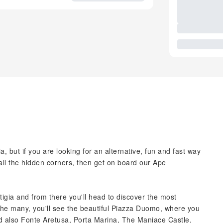
a, but if you are looking for an alternative, fun and fast way
d all the hidden corners, then get on board our Ape
Ortigia and from there you'll head to discover the most
the many, you'll see the beautiful Piazza Duomo, where you
nd also Fonte Aretusa, Porta Marina, The Maniace Castle,