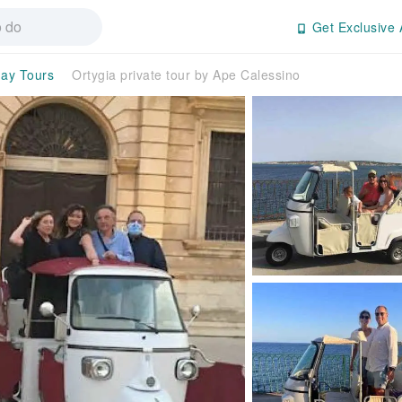
Get Exclusive 
day Tours
Ortygia private tour by Ape Calessino