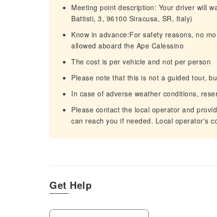
Meeting point description: Your driver will 
Battisti, 3, 96100 Siracusa, SR, Italy)
Know in advance:For safety reasons, no more
allowed aboard the Ape Calessino
The cost is per vehicle and not per person
Please note that this is not a guided tour, b
In case of adverse weather conditions, rese
Please contact the local operator and provi
can reach you if needed. Local operator's c
Get Help