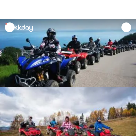
unread
notifications