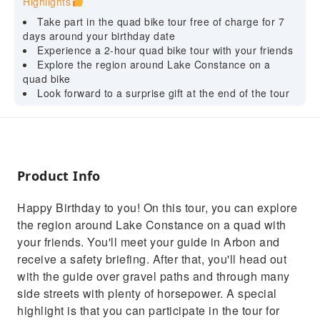
Highlights
Take part in the quad bike tour free of charge for 7
days around your birthday date
Experience a 2-hour quad bike tour with your friends
Explore the region around Lake Constance on a
quad bike
Look forward to a surprise gift at the end of the tour
Product Info
Happy Birthday to you! On this tour, you can explore
the region around Lake Constance on a quad with
your friends. You'll meet your guide in Arbon and
receive a safety briefing. After that, you'll head out
with the guide over gravel paths and through many
side streets with plenty of horsepower. A special
highlight is that you can participate in the tour for