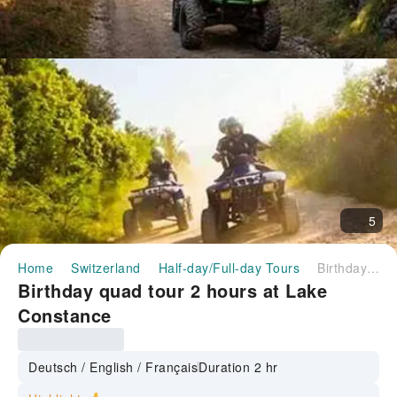
5
Home
Switzerland
Half-day/Full-day Tours
Birthday quad tour 2 hours at Lake Constance
Birthday quad tour 2 hours at Lake
Constance
Deutsch / English / Français
Duration 2 hr