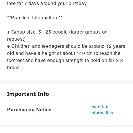
free for 7 days around your birthday.
**Practical Information:**
+ Group size: 5 - 25 people (larger groups on
request)
+ Children and teenagers should be around 12 years
old and have a height of about 140 cm to reach the
footrest and have enough strength to hold on for 2-3
hours.
Important Info
Important
Purchasing Notice
Information