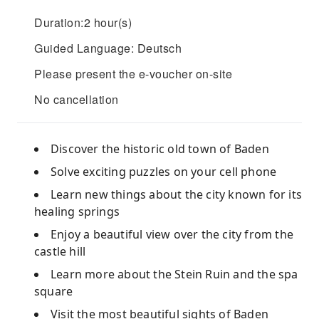
Duration:2 hour(s)
Guided Language: Deutsch
Please present the e-voucher on-site
No cancellation
Discover the historic old town of Baden
Solve exciting puzzles on your cell phone
Learn new things about the city known for its
healing springs
Enjoy a beautiful view over the city from the
castle hill
Learn more about the Stein Ruin and the spa
square
Visit the most beautiful sights of Baden