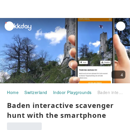
unread
notifications
4
Home
Switzerland
Indoor Playgrounds
Baden interactive scavenger hunt with the smartphone
Baden interactive scavenger
hunt with the smartphone