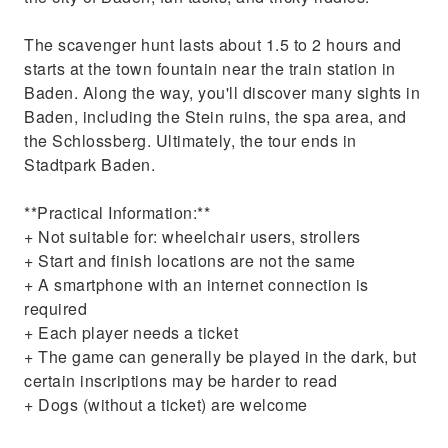
The scavenger hunt lasts about 1.5 to 2 hours and
starts at the town fountain near the train station in
Baden. Along the way, you'll discover many sights in
Baden, including the Stein ruins, the spa area, and
the Schlossberg. Ultimately, the tour ends in
Stadtpark Baden.
**Practical Information:**
+ Not suitable for: wheelchair users, strollers
+ Start and finish locations are not the same
+ A smartphone with an internet connection is
required
+ Each player needs a ticket
+ The game can generally be played in the dark, but
certain inscriptions may be harder to read
+ Dogs (without a ticket) are welcome