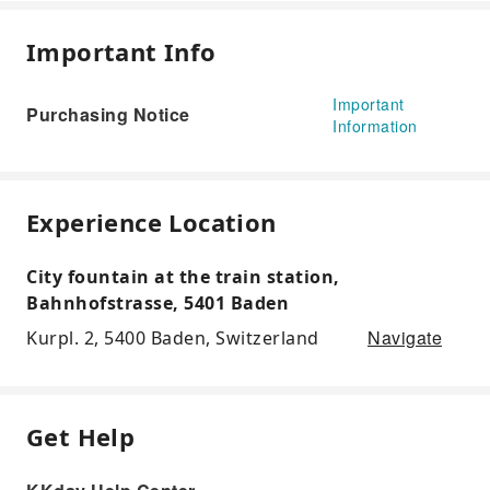
Important Info
Important
Purchasing Notice
Information
Experience Location
City fountain at the train station,
Bahnhofstrasse, 5401 Baden
Navigate
Kurpl. 2, 5400 Baden, Switzerland
Get Help