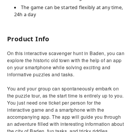
The game can be started flexibly at any time,
24h a day
Product Info
On this interactive scavenger hunt in Baden, you can
explore the historic old town with the help of an app
on your smartphone while solving exciting and
informative puzzles and tasks.
You and your group can spontaneously embark on
the puzzle tour, as the start time is entirely up to you.
You just need one ticket per person for the
interactive game and a smartphone with the
accompanying app. The app will guide you through
an adventure filled with interesting information about
the city of Baden, fun tasks, and tricky riddles.