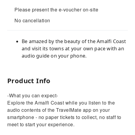
Please present the e-voucher on-site
No cancellation
Be amazed by the beauty of the Amalfi Coast
and visit its towns at your own pace with an
audio guide on your phone.
Product Info
-What you can expect-
Explore the Amalfi Coast while you listen to the
audio contents of the TravelMate app on your
smartphone - no paper tickets to collect, no staff to
meet to start your experience.