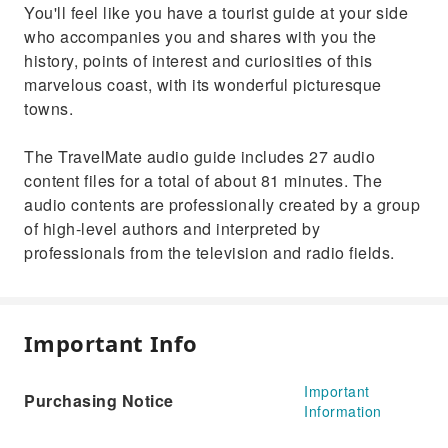
You'll feel like you have a tourist guide at your side
who accompanies you and shares with you the
history, points of interest and curiosities of this
marvelous coast, with its wonderful picturesque
towns.
The TravelMate audio guide includes 27 audio
content files for a total of about 81 minutes. The
audio contents are professionally created by a group
of high-level authors and interpreted by
professionals from the television and radio fields.
Important Info
Important
Purchasing Notice
Information