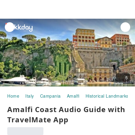
unread
notifications
5
Home
Italy
Campania
Amalfi
Historical Landmarks
Amalfi Coast Audio Guide with
TravelMate App