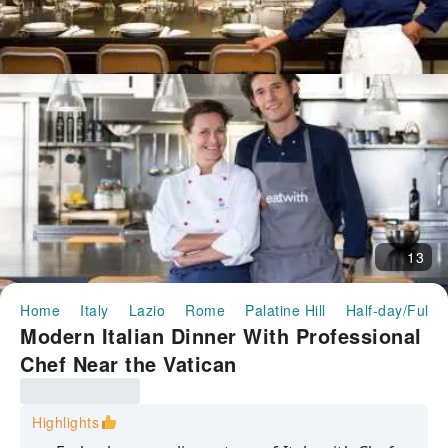
13
Home
Italy
Lazio
Rome
Palatine Hill
Half-day/Full-
Modern Italian Dinner With Professional
Chef Near the Vatican
Highlights