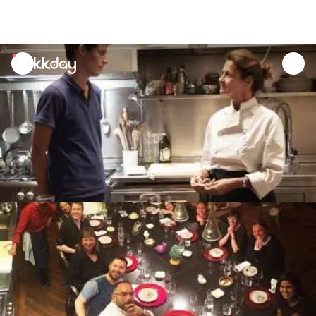
unread
notifications