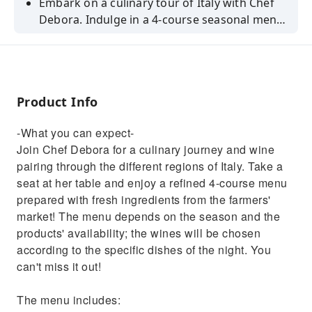
Embark on a culinary tour of Italy with Chef
Debora. Indulge in a 4-course seasonal menu
paired with thoughtfully selected wines. Don't
miss this unique experience!
Product Info
-What you can expect-
Join Chef Debora for a culinary journey and wine
pairing through the different regions of Italy. Take a
seat at her table and enjoy a refined 4-course menu
prepared with fresh ingredients from the farmers'
market! The menu depends on the season and the
products' availability; the wines will be chosen
according to the specific dishes of the night. You
can't miss it out!
The menu includes: