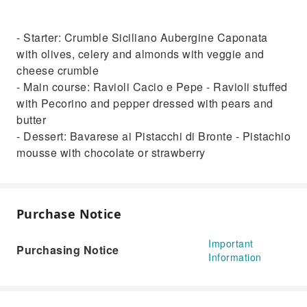
- Starter: Crumble Siciliano Aubergine Caponata
with olives, celery and almonds with veggie and
cheese crumble
- Main course: Ravioli Cacio e Pepe - Ravioli stuffed
with Pecorino and pepper dressed with pears and
butter
- Dessert: Bavarese ai Pistacchi di Bronte - Pistachio
mousse with chocolate or strawberry
Purchase Notice
Important
Purchasing Notice
Information